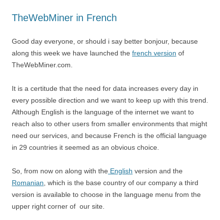
TheWebMiner in French
Good day everyone, or should i say better bonjour, because
along this week we have launched the
french version
of
TheWebMiner.com.
It is a certitude that the need for data increases every day in
every possible direction and we want to keep up with this trend.
Although English is the language of the internet we want to
reach also to other users from smaller environments that might
need our services, and because French is the official language
in 29 countries it seemed as an obvious choice.
So, from now on along with the
English
version and the
Romanian
, which is the base country of our company a third
version is available to choose in the language menu from the
upper right corner of our site.