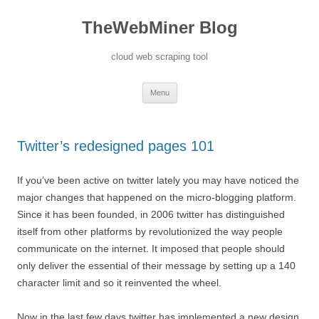
TheWebMiner Blog
cloud web scraping tool
Skip to content
Menu
Twitter’s redesigned pages 101
If you’ve been active on twitter lately you may have noticed the
major changes that happened on the micro-blogging platform.
Since it has been founded, in 2006 twitter has distinguished
itself from other platforms by revolutionized the way people
communicate on the internet. It imposed that people should
only deliver the essential of their message by setting up a 140
character limit and so it reinvented the wheel.
Now in the last few days twitter has implemented a new design