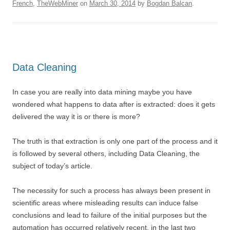
French
,
TheWebMiner
on
March 30, 2014
by
Bogdan Balcan
.
Data Cleaning
In case you are really into data mining maybe you have
wondered what happens to data after is extracted: does it gets
delivered the way it is or there is more?
The truth is that extraction is only one part of the process and it
is followed by several others, including Data Cleaning, the
subject of today’s article.
The necessity for such a process has always been present in
scientific areas where misleading results can induce false
conclusions and lead to failure of the initial purposes but the
automation has occurred relatively recent, in the last two