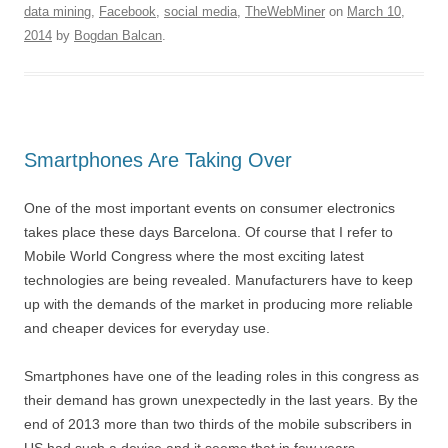
data mining
,
Facebook
,
social media
,
TheWebMiner
on
March 10,
2014
by
Bogdan Balcan
.
Smartphones Are Taking Over
One of the most important events on consumer electronics
takes place these days Barcelona. Of course that I refer to
Mobile World Congress where the most exciting latest
technologies are being revealed. Manufacturers have to keep
up with the demands of the market in producing more reliable
and cheaper devices for everyday use.
Smartphones have one of the leading roles in this congress as
their demand has grown unexpectedly in the last years. By the
end of 2013 more than two thirds of the mobile subscribers in
US had such a device and it seems that in few years