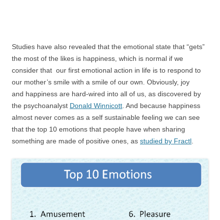
Studies have also revealed that the emotional state that “gets”
the most of the likes is happiness, which is normal if we
consider that our first emotional action in life is to respond to
our mother’s smile with a smile of our own. Obviously, joy
and happiness are hard-wired into all of us, as discovered by
the psychoanalyst
Donald Winnicott
. And because happiness
almost never comes as a self sustainable feeling we can see
that the top 10 emotions that people have when sharing
something are made of positive ones, as
studied by Fractl
.