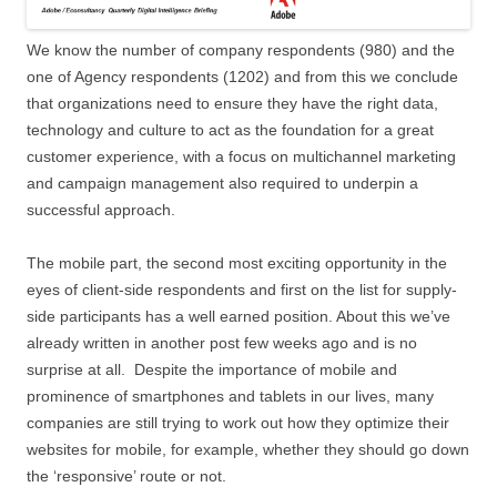
We know the number of company respondents (980) and the
one of Agency respondents (1202) and from this we conclude
that organizations need to ensure they have the right data,
technology and culture to act as the foundation for a great
customer experience, with a focus on multichannel marketing
and campaign management also required to underpin a
successful approach.
The mobile part, the second most exciting opportunity in the
eyes of client-side respondents and first on the list for supply-
side participants has a well earned position. About this we’ve
already written in another post few weeks ago and is no
surprise at all. Despite the importance of mobile and
prominence of smartphones and tablets in our lives, many
companies are still trying to work out how they optimize their
websites for mobile, for example, whether they should go down
the ‘responsive’ route or not.