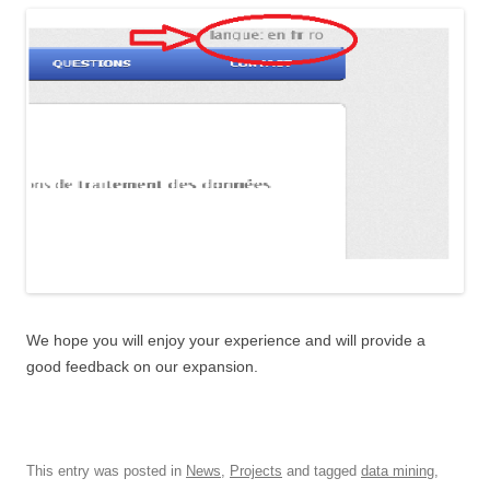
We hope you will enjoy your experience and will provide a
good feedback on our expansion.
This entry was posted in
News
,
Projects
and tagged
data mining
,