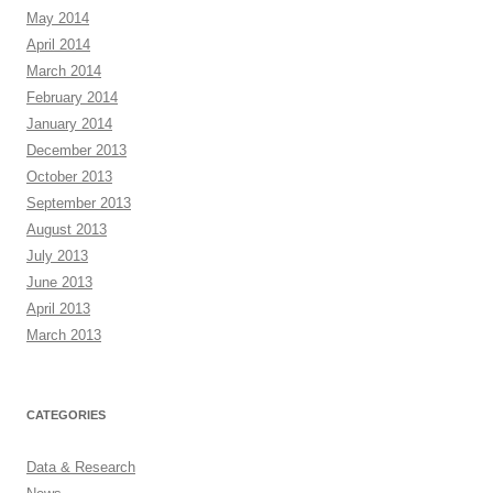
May 2014
April 2014
March 2014
February 2014
January 2014
December 2013
October 2013
September 2013
August 2013
July 2013
June 2013
April 2013
March 2013
CATEGORIES
Data & Research