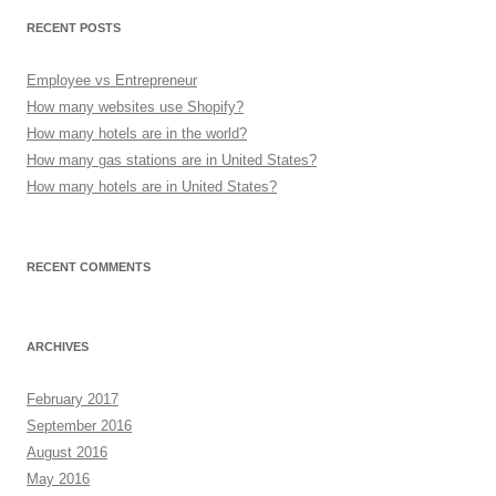
RECENT POSTS
Employee vs Entrepreneur
How many websites use Shopify?
How many hotels are in the world?
How many gas stations are in United States?
How many hotels are in United States?
RECENT COMMENTS
ARCHIVES
February 2017
September 2016
August 2016
May 2016