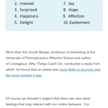
More than this Jonah Berger, professor of marketing at the
University of Pennsylvania’s Wharton School and author
of
Contagious: Why Things Catch On
, conducted a study from
which he found that an article was
more likely to become viral
the more positive it was
.
Of course we shouldn’t neglect that there are also other
feelings that may interact with our online behavior. For