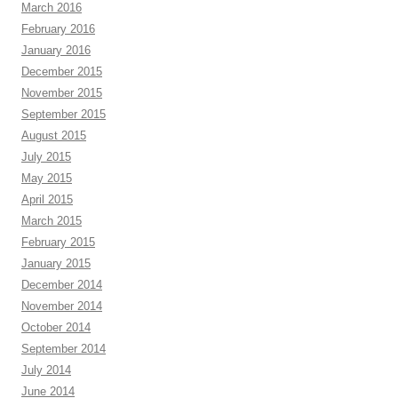
March 2016
February 2016
January 2016
December 2015
November 2015
September 2015
August 2015
July 2015
May 2015
April 2015
March 2015
February 2015
January 2015
December 2014
November 2014
October 2014
September 2014
July 2014
June 2014