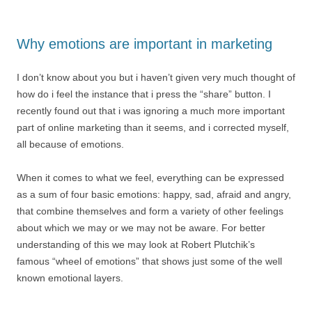
Why emotions are important in marketing
I don’t know about you but i haven’t given very much thought of
how do i feel the instance that i press the “share” button. I
recently found out that i was ignoring a much more important
part of online marketing than it seems, and i corrected myself,
all because of emotions.
When it comes to what we feel, everything can be expressed
as a sum of four basic emotions: happy, sad, afraid and angry,
that combine themselves and form a variety of other feelings
about which we may or we may not be aware. For better
understanding of this we may look at Robert Plutchik’s
famous “wheel of emotions” that shows just some of the well
known emotional layers.