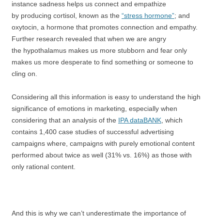
instance sadness helps us connect and empathize
by producing cortisol, known as the
“stress hormone”
; and
oxytocin, a hormone that promotes connection and empathy.
Further research revealed that when we are angry
the hypothalamus makes us more stubborn and fear only
makes us more desperate to find something or someone to
cling on.
Considering all this information is easy to understand the high
significance of emotions in marketing, especially when
considering that an analysis of the
IPA dataBANK
, which
contains 1,400 case studies of successful advertising
campaigns where, campaigns with purely emotional content
performed about twice as well (31% vs. 16%) as those with
only rational content.
And this is why we can’t underestimate the importance of