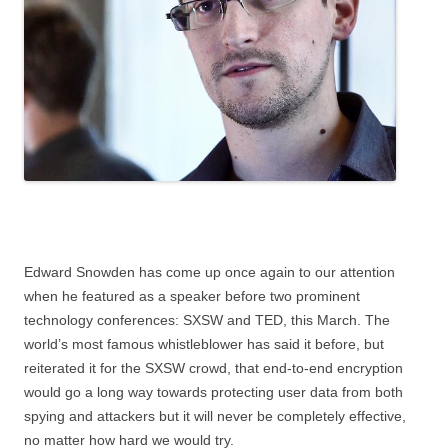
Edward Snowden has come up once again to our attention
when he featured as a speaker before two prominent
technology conferences: SXSW and TED, this March. The
world’s most famous whistleblower has said it before, but
reiterated it for the SXSW crowd, that end-to-end encryption
would go a long way towards protecting user data from both
spying and attackers but it will never be completely effective,
no matter how hard we would try.