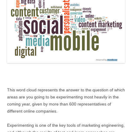
This word cloud represents the answer to the question of which
areas are you going to be experimenting most heavily in the
coming year, given by more than 600 representatives of
different online companies.
Experimenting is one of the key tools of marketing engineering,