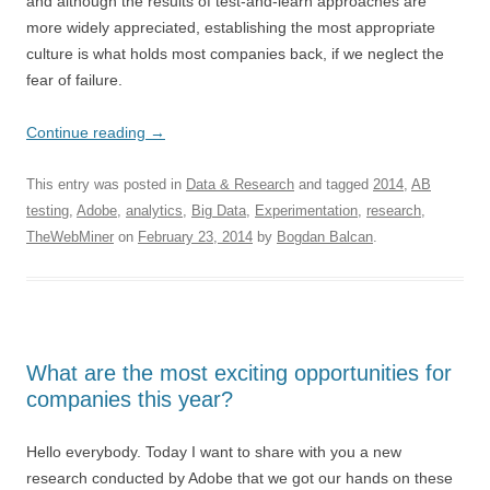
and although the results of test-and-learn approaches are
more widely appreciated, establishing the most appropriate
culture is what holds most companies back, if we neglect the
fear of failure.
Continue reading
→
This entry was posted in
Data & Research
and tagged
2014
,
AB
testing
,
Adobe
,
analytics
,
Big Data
,
Experimentation
,
research
,
TheWebMiner
on
February 23, 2014
by
Bogdan Balcan
.
What are the most exciting opportunities for
companies this year?
Hello everybody. Today I want to share with you a new
research conducted by Adobe that we got our hands on these