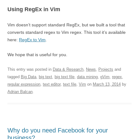
Using RegEx in Vim
Vim doesn’t support standard RegEx, but we built a tool that
converts standard regex to Vim regex. This tool it’s available
here:
RegEx to Vim
.
We hope that is useful for you.
This entry was posted in
Data & Research
,
News
,
Projects
and
tagged
Big Data
,
big text
,
big text file
,
data mining
,
gVim
,
regex
,
regular expression
,
text editor
,
text file
,
Vim
on
March 13, 2014
by
Adrian Balcan
.
Why do you need Facebook for your
business?