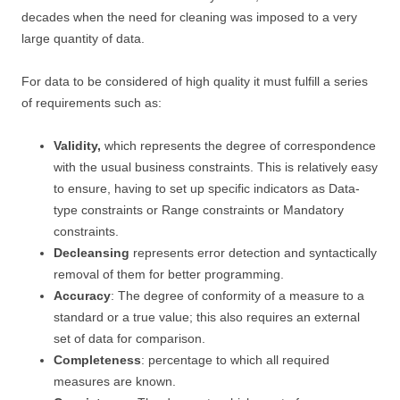
decades when the need for cleaning was imposed to a very
large quantity of data.
For data to be considered of high quality it must fulfill a series
of requirements such as:
Validity,
which represents the degree of correspondence
with the usual business constraints. This is relatively easy
to ensure, having to set up specific indicators as Data-
type constraints or Range constraints or Mandatory
constraints.
Decleansing
represents error detection and syntactically
removal of them for better programming.
Accuracy
: The degree of conformity of a measure to a
standard or a true value; this also requires an external
set of data for comparison.
Completeness
: percentage to which all required
measures are known.