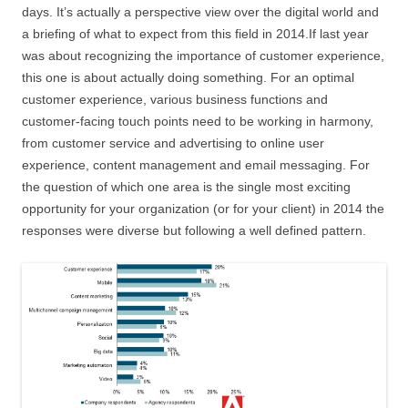
days. It’s actually a perspective view over the digital world and
a briefing of what to expect from this field in 2014.If last year
was about recognizing the importance of customer experience,
this one is about actually doing something. For an optimal
customer experience, various business functions and
customer-facing touch points need to be working in harmony,
from customer service and advertising to online user
experience, content management and email messaging. For
the question of which one area is the single most exciting
opportunity for your organization (or for your client) in 2014 the
responses were diverse but following a well defined pattern.