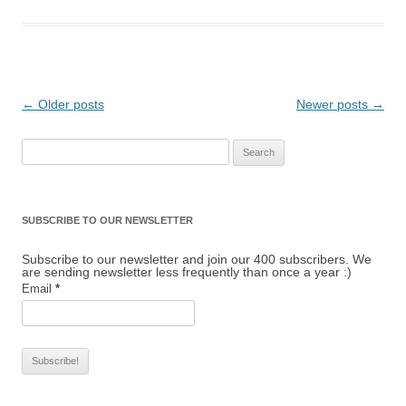
Post navigation
←
Older posts
Newer posts
→
Search for:
SUBSCRIBE TO OUR NEWSLETTER
Subscribe to our newsletter and join our 400 subscribers. We
are sending newsletter less frequently than once a year :)
Email
*