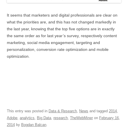
It seems that marketers and digital professionals are clear on
what the priorities are, and this has not changed markedly in
the last year, knowing that the top five options are in exactly
the same order as for last year’s survey, respectively content
marketing, social media engagement, targeting and
personalization, conversion rate optimization and mobile
optimization.
This entry was posted in
Data & Research
,
News
and tagged
2014
,
Adobe
,
analytics
,
Big Data
,
research
,
TheWebMiner
on
February 16,
2014
by
Bogdan Balcan
.