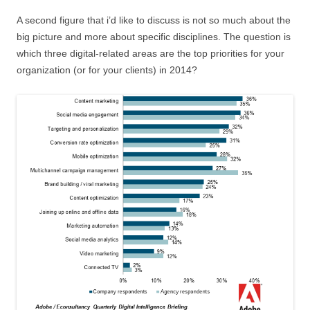
A second figure that i’d like to discuss is not so much about the
big picture and more about specific disciplines. The question is
which three digital-related areas are the top priorities for your
organization (or for your clients) in 2014?