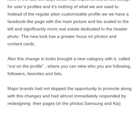
for user’s profiles and it’s nothing of what we are used to.
Instead of the regular plain customizable profile we we have a
facebook-like page with the main picture and bio scaled to the
left and significantly more real estate dedicated to the header
photo. The new look has a greater focus on photos and
content cards.
Also this change in looks brought a new category with it, called
“out on the profile” , where you can view who you are following,
followers, favorites and lists.
Major brands had not skipped the opportunity to promote along
with this changes and had almost immediately responded by
redesigning their pages (in the photos:Samsung and Kia)