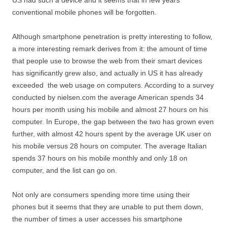
conventional mobile phones will be forgotten.
Although smartphone penetration is pretty interesting to follow,
a more interesting remark derives from it: the amount of time
that people use to browse the web from their smart devices
has significantly grew also, and actually in US it has already
exceeded the web usage on computers. According to a survey
conducted by nielsen.com the average American spends 34
hours per month using his mobile and almost 27 hours on his
computer. In Europe, the gap between the two has grown even
further, with almost 42 hours spent by the average UK user on
his mobile versus 28 hours on computer. The average Italian
spends 37 hours on his mobile monthly and only 18 on
computer, and the list can go on.
Not only are consumers spending more time using their
phones but it seems that they are unable to put them down,
the number of times a user accesses his smartphone