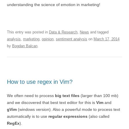
understanding the science of emotion in marketing!
This entry was posted in
Data & Research
,
News
and tagged
analysis
,
marketing
,
opinion
,
sentiment analysis
on
March 17, 2014
by
Bogdan Balcan
.
How to use regex in Vim?
We often need to process
big text files
(larger than 100 mb)
and we discovered that best text editor for this is
Vim
and
gVim
(windows version). Also a powerful mode to process text
automatically is to use
regular expressions
(also called
RegEx
).