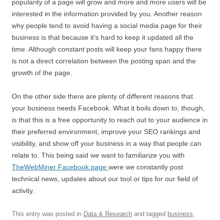
popularity of a page will grow and more and more users will be
interested in the information provided by you. Another reason
why people tend to avoid having a social media page for their
business is that because it’s hard to keep it updated all the
time. Although constant posts will keep your fans happy there
is not a direct correlation between the posting span and the
growth of the page.
On the other side there are plenty of different reasons that
your business needs Facebook. What it boils down to, though,
is that this is a free opportunity to reach out to your audience in
their preferred environment, improve your SEO rankings and
visibility, and show off your business in a way that people can
relate to. This being said we want to familiarize you with
TheWebMiner Facebook page
were we constantly post
technical news, updates about our tool or tips for our field of
activity.
This entry was posted in
Data & Research
and tagged
business
,