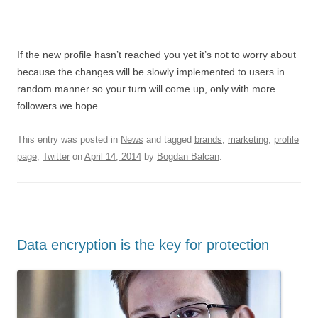
If the new profile hasn’t reached you yet it’s not to worry about
because the changes will be slowly implemented to users in
random manner so your turn will come up, only with more
followers we hope.
This entry was posted in
News
and tagged
brands
,
marketing
,
profile
page
,
Twitter
on
April 14, 2014
by
Bogdan Balcan
.
Data encryption is the key for protection