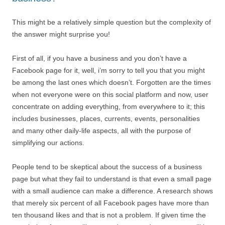
This might be a relatively simple question but the complexity of
the answer might surprise you!
First of all, if you have a business and you don’t have a
Facebook page for it, well, i’m sorry to tell you that you might
be among the last ones which doesn’t. Forgotten are the times
when not everyone were on this social platform and now, user
concentrate on adding everything, from everywhere to it; this
includes businesses, places, currents, events, personalities
and many other daily-life aspects, all with the purpose of
simplifying our actions.
People tend to be skeptical about the success of a business
page but what they fail to understand is that even a small page
with a small audience can make a difference. A research shows
that merely six percent of all Facebook pages have more than
ten thousand likes and that is not a problem. If given time the