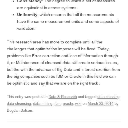
Consistency
: The degree to which a set of measures
are equivalent in across systems.
Uniformity
, which ensures that all the measurements
have the same measurement units and some aspects of
validation.
This research area has more to complete until all the
challenges that optimization imposes will be fixed. Today,
problems like Error correction and lose of information through
it, or Maintenance of cleansed data still create serious issues,
but the with the advance of Big Data and interest exertion from
the big companies such as IBM or Oracle in this field we can
be optimistic and say that we are on the right track .
This entry was posted in
Data & Research
and tagged
data cleaning
,
data cleansing
,
data mining
,
ibm
,
oracle
,
wiki
on
March 23, 2014
by
Bogdan Balcan
.