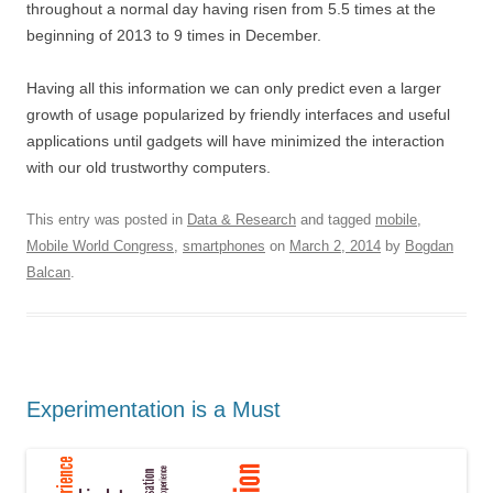
throughout a normal day having risen from 5.5 times at the
beginning of 2013 to 9 times in December.
Having all this information we can only predict even a larger
growth of usage popularized by friendly interfaces and useful
applications until gadgets will have minimized the interaction
with our old trustworthy computers.
This entry was posted in
Data & Research
and tagged
mobile
,
Mobile World Congress
,
smartphones
on
March 2, 2014
by
Bogdan
Balcan
.
Experimentation is a Must