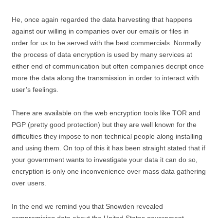
He, once again regarded the data harvesting that happens
against our willing in companies over our emails or files in
order for us to be served with the best commercials. Normally
the process of data encryption is used by many services at
either end of communication but often companies decript once
more the data along the transmission in order to interact with
user’s feelings.
There are available on the web encryption tools like TOR and
PGP (pretty good protection) but they are well known for the
difficulties they impose to non technical people along installing
and using them. On top of this it has been straight stated that if
your government wants to investigate your data it can do so,
encryption is only one inconvenience over mass data gathering
over users.
In the end we remind you that Snowden revealed
compromising data about the United States government,