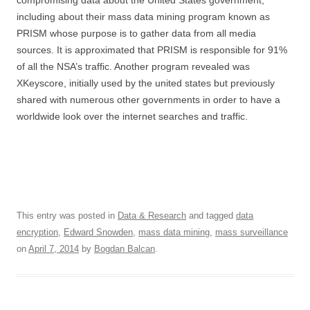
including about their mass data mining program known as
PRISM whose purpose is to gather data from all media
sources. It is approximated that PRISM is responsible for 91%
of all the NSA’s traffic. Another program revealed was
XKeyscore, initially used by the united states but previously
shared with numerous other governments in order to have a
worldwide look over the internet searches and traffic.
This entry was posted in
Data & Research
and tagged
data
encryption
,
Edward Snowden
,
mass data mining
,
mass surveillance
on
April 7, 2014
by
Bogdan Balcan
.