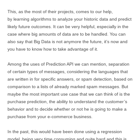
This, as the most of their projects, comes to our help,
by learning algorithms to analyze your historic data and predict
likely future outcomes. It can be very helpful, especially in the
case where big amounts of data are to be handled. You can
also say that Big Data is not anymore the future, it’s now and
you have to know how to take advantage of it.
Among the uses of Prediction API we can mention, separation
of certain types of messages, considering the languages that
are written in for specific answers, or spam detection, based on
comparison to a lists of already marked spam messages. But
maybe the most important use case that we can think of is the
purchase prediction, the ability to understand the customer’s
behavior and to decide whether or not he is going to make a
purchase from your e-commerce business.
In the past, this would have been done using a regression
model, being very time consuming and quite hard and this is