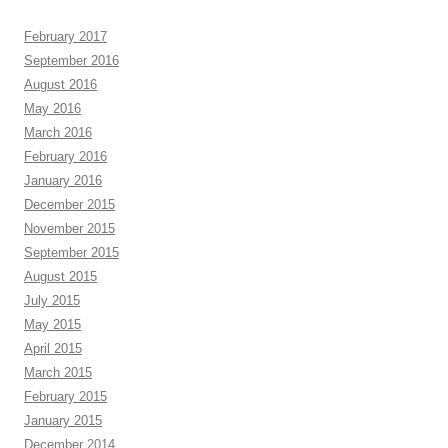
February 2017
September 2016
August 2016
May 2016
March 2016
February 2016
January 2016
December 2015
November 2015
September 2015
August 2015
July 2015
May 2015
April 2015
March 2015
February 2015
January 2015
December 2014