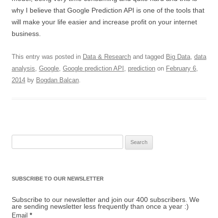
why I believe that Google Prediction API is one of the tools that
will make your life easier and increase profit on your internet
business.
This entry was posted in
Data & Research
and tagged
Big Data
,
data
analysis
,
Google
,
Google prediction API
,
prediction
on
February 6,
2014
by
Bogdan Balcan
.
Search for:
SUBSCRIBE TO OUR NEWSLETTER
Subscribe to our newsletter and join our 400 subscribers. We
are sending newsletter less frequently than once a year :)
Email
*