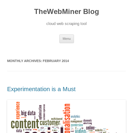
TheWebMiner Blog
cloud web scraping tool
Skip to content
Menu
MONTHLY ARCHIVES:
FEBRUARY 2014
Experimentation is a Must