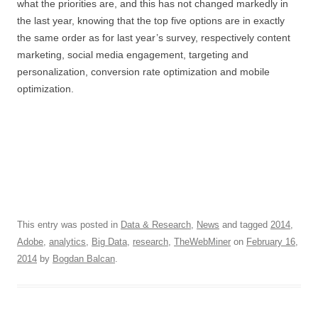
what the priorities are, and this has not changed markedly in
the last year, knowing that the top five options are in exactly
the same order as for last year’s survey, respectively content
marketing, social media engagement, targeting and
personalization, conversion rate optimization and mobile
optimization.
This entry was posted in
Data & Research
,
News
and tagged
2014
,
Adobe
,
analytics
,
Big Data
,
research
,
TheWebMiner
on
February 16,
2014
by
Bogdan Balcan
.