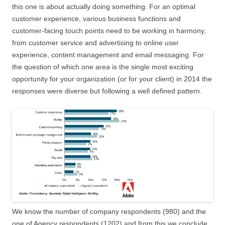
this one is about actually doing something. For an optimal
customer experience, various business functions and
customer-facing touch points need to be working in harmony,
from customer service and advertising to online user
experience, content management and email messaging. For
the question of which one area is the single most exciting
opportunity for your organization (or for your client) in 2014 the
responses were diverse but following a well defined pattern.
We know the number of company respondents (980) and the
one of Agency respondents (1202) and from this we conclude