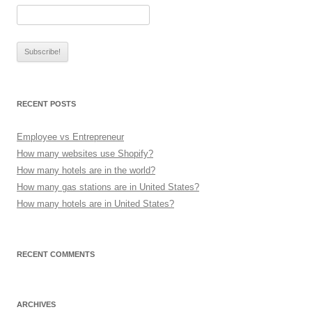
RECENT POSTS
Employee vs Entrepreneur
How many websites use Shopify?
How many hotels are in the world?
How many gas stations are in United States?
How many hotels are in United States?
RECENT COMMENTS
ARCHIVES