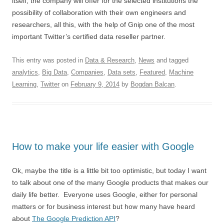
itself, the company will offer for the selected institutions the
possibility of collaboration with their own engineers and
researchers, all this, with the help of Gnip one of the most
important Twitter’s certified data reseller partner.
This entry was posted in
Data & Research
,
News
and tagged
analytics
,
Big Data
,
Companies
,
Data sets
,
Featured
,
Machine
Learning
,
Twitter
on
February 9, 2014
by
Bogdan Balcan
.
How to make your life easier with Google
Ok, maybe the title is a little bit too optimistic, but today I want
to talk about one of the many Google products that makes our
daily life better. Everyone uses Google, either for personal
matters or for business interest but how many have heard
about
The Google Prediction API
?