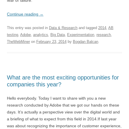
fear of failure.
Continue reading
→
This entry was posted in
Data & Research
and tagged
2014
,
AB
testing
,
Adobe
,
analytics
,
Big Data
,
Experimentation
,
research
,
TheWebMiner
on
February 23, 2014
by
Bogdan Balcan
.
What are the most exciting opportunities for
companies this year?
Hello everybody. Today I want to share with you a new
research conducted by Adobe that we got our hands on these
days. It’s actually a perspective view over the digital world and
a briefing of what to expect from this field in 2014.If last year
was about recognizing the importance of customer experience,