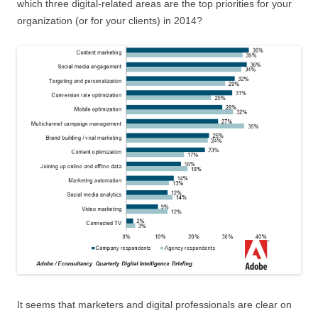
which three digital-related areas are the top priorities for your
organization (or for your clients) in 2014?
It seems that marketers and digital professionals are clear on