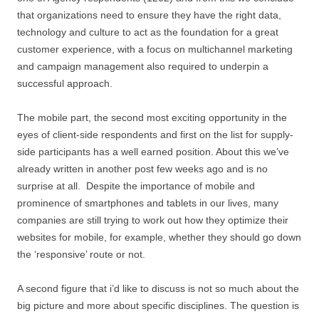
that organizations need to ensure they have the right data,
technology and culture to act as the foundation for a great
customer experience, with a focus on multichannel marketing
and campaign management also required to underpin a
successful approach.
The mobile part, the second most exciting opportunity in the
eyes of client-side respondents and first on the list for supply-
side participants has a well earned position. About this we’ve
already written in another post few weeks ago and is no
surprise at all. Despite the importance of mobile and
prominence of smartphones and tablets in our lives, many
companies are still trying to work out how they optimize their
websites for mobile, for example, whether they should go down
the ‘responsive’ route or not.
A second figure that i’d like to discuss is not so much about the
big picture and more about specific disciplines. The question is