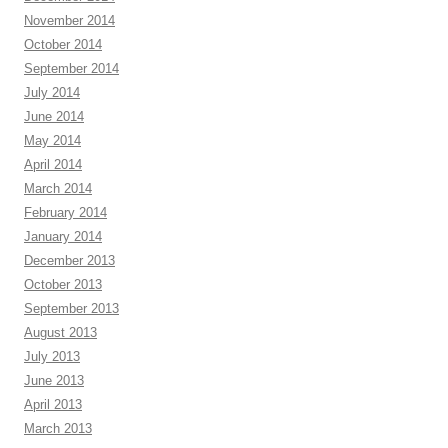
November 2014
October 2014
September 2014
July 2014
June 2014
May 2014
April 2014
March 2014
February 2014
January 2014
December 2013
October 2013
September 2013
August 2013
July 2013
June 2013
April 2013
March 2013