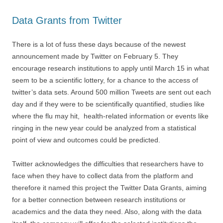
Data Grants from Twitter
There is a lot of fuss these days because of the newest
announcement made by Twitter on February 5. They
encourage research institutions to apply until March 15 in what
seem to be a scientific lottery, for a chance to the access of
twitter’s data sets. Around 500 million Tweets are sent out each
day and if they were to be scientifically quantified, studies like
where the flu may hit, health-related information or events like
ringing in the new year could be analyzed from a statistical
point of view and outcomes could be predicted.
Twitter acknowledges the difficulties that researchers have to
face when they have to collect data from the platform and
therefore it named this project the Twitter Data Grants, aiming
for a better connection between research institutions or
academics and the data they need. Also, along with the data