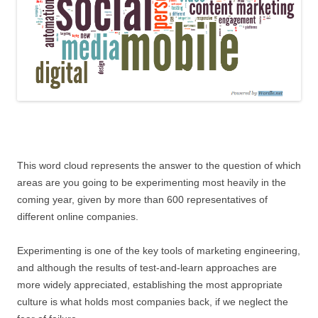
This word cloud represents the answer to the question of which
areas are you going to be experimenting most heavily in the
coming year, given by more than 600 representatives of
different online companies.
Experimenting is one of the key tools of marketing engineering,
and although the results of test-and-learn approaches are
more widely appreciated, establishing the most appropriate
culture is what holds most companies back, if we neglect the