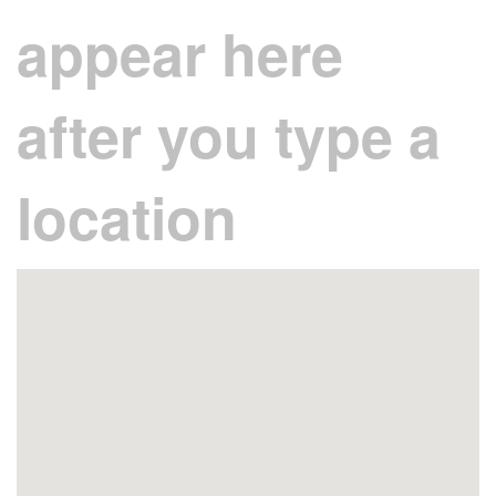
appear here
after you type a
location