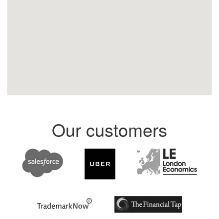
Our customers