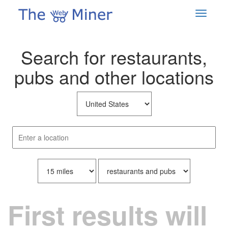
Search for restaurants,
pubs and other locations
First results will