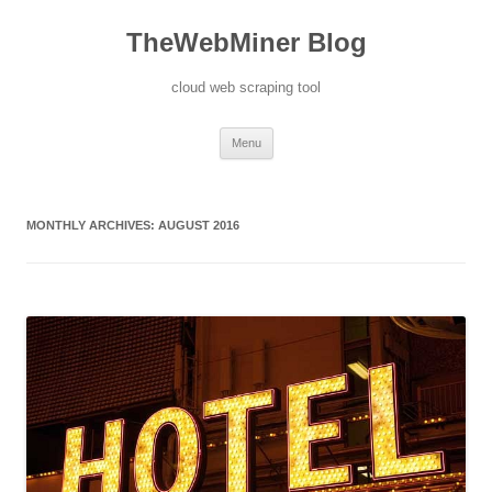
TheWebMiner Blog
cloud web scraping tool
Skip to content
Menu
MONTHLY ARCHIVES:
AUGUST 2016