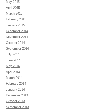
May 2015
April 2015
March 2015
February 2015
January 2015
December 2014
November 2014
October 2014
September 2014
July 2014
June 2014
May 2014
April 2014
March 2014
February 2014
January 2014
December 2013
October 2013
September 2013