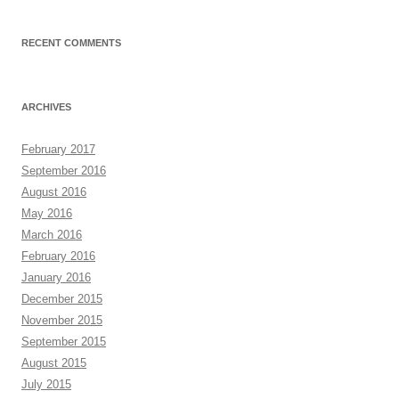
RECENT COMMENTS
ARCHIVES
February 2017
September 2016
August 2016
May 2016
March 2016
February 2016
January 2016
December 2015
November 2015
September 2015
August 2015
July 2015