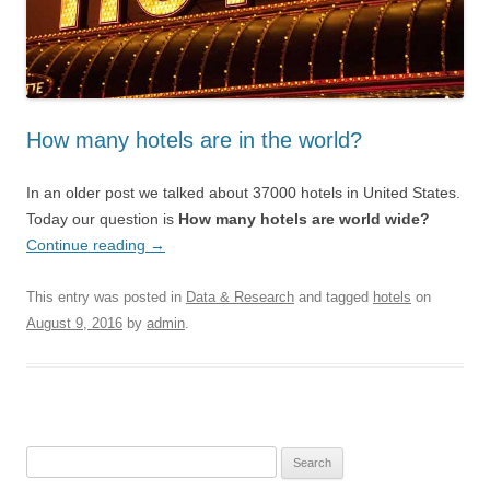
How many hotels are in the world?
In an older post we talked about 37000 hotels in United States.
Today our question is
How many hotels are world wide?
Continue reading
→
This entry was posted in
Data & Research
and tagged
hotels
on
August 9, 2016
by
admin
.
Search for: