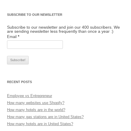
SUBSCRIBE TO OUR NEWSLETTER
Subscribe to our newsletter and join our 400 subscribers. We
are sending newsletter less frequently than once a year :)
Email
*
RECENT POSTS
Employee vs Entrepreneur
How many websites use Shopify?
How many hotels are in the world?
How many gas stations are in United States?
How many hotels are in United States?