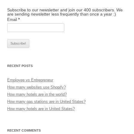
Subscribe to our newsletter and join our 400 subscribers. We
are sending newsletter less frequently than once a year :)
Email
*
RECENT POSTS
Employee vs Entrepreneur
How many websites use Shopify?
How many hotels are in the world?
How many gas stations are in United States?
How many hotels are in United States?
RECENT COMMENTS