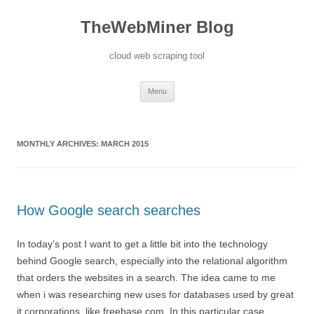
TheWebMiner Blog
cloud web scraping tool
Skip to content
Menu
MONTHLY ARCHIVES:
MARCH 2015
How Google search searches
In today’s post I want to get a little bit into the technology
behind Google search, especially into the relational algorithm
that orders the websites in a search. The idea came to me
when i was researching new uses for databases used by great
it corporations, like freebase.com. In this particular case