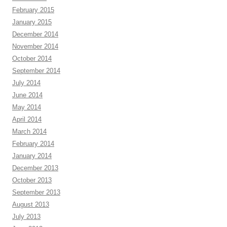
February 2015
January 2015
December 2014
November 2014
October 2014
September 2014
July 2014
June 2014
May 2014
April 2014
March 2014
February 2014
January 2014
December 2013
October 2013
September 2013
August 2013
July 2013