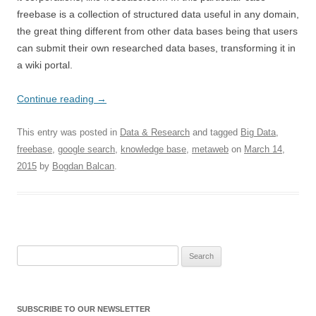
freebase is a collection of structured data useful in any domain,
the great thing different from other data bases being that users
can submit their own researched data bases, transforming it in
a wiki portal.
Continue reading
→
This entry was posted in
Data & Research
and tagged
Big Data
,
freebase
,
google search
,
knowledge base
,
metaweb
on
March 14,
2015
by
Bogdan Balcan
.
Search for:
SUBSCRIBE TO OUR NEWSLETTER