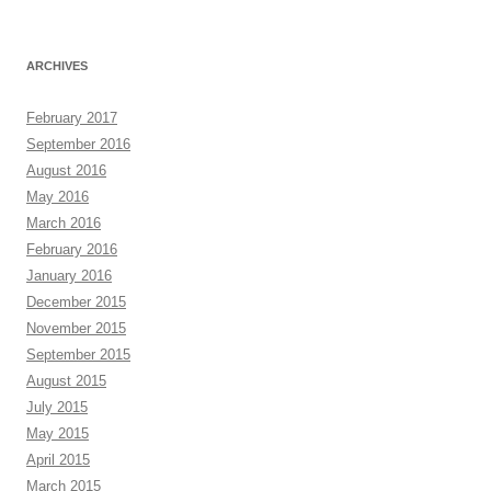
ARCHIVES
February 2017
September 2016
August 2016
May 2016
March 2016
February 2016
January 2016
December 2015
November 2015
September 2015
August 2015
July 2015
May 2015
April 2015
March 2015