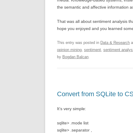
media. Knowledge-based systems, instead
the semantic and affective information a
That was all about sentiment analysis t
hope you enjoyed and you learned somet
This entry was posted in
Data & Research
a
opinion mining
,
sentiment
,
sentiment analys
by
Bogdan Balcan
.
Convert from SQLite to C
It’s very simple:
sqlite> .mode list
sqlite> .separator ,