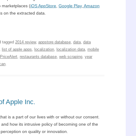
p marketplaces (
iOS AppStore
,
Google Play
,
Amazon
is on the extracted data.
 tagged
2014 review
,
appstore database
,
data
,
data
,
list of apple apps
,
localization
,
localization data
,
mobile
PriceAlert
,
restaurants database
,
web scraping
,
year
can
.
f Apple Inc.
t is a part of our lives with or without our consent.
 and how its intrusive policy of becoming one of the
perception on quality or innovation.