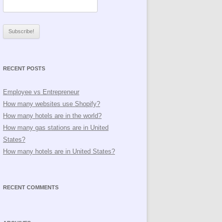
RECENT POSTS
Employee vs Entrepreneur
How many websites use Shopify?
How many hotels are in the world?
How many gas stations are in United
States?
How many hotels are in United States?
RECENT COMMENTS