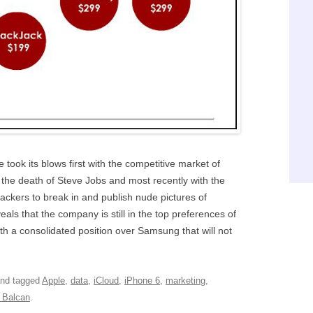
le took its blows first with the competitive market of
the death of Steve Jobs and most recently with the
hackers to break in and publish nude pictures of
eals that the company is still in the top preferences of
ith a consolidated position over Samsung that will not
nd tagged
Apple
,
data
,
iCloud
,
iPhone 6
,
marketing
,
 Balcan
.