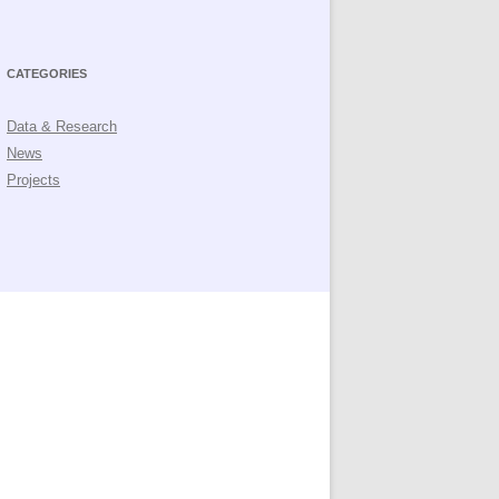
CATEGORIES
Data & Research
News
Projects