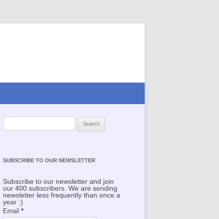
Search for:
SUBSCRIBE TO OUR NEWSLETTER
Subscribe to our newsletter and join
our 400 subscribers. We are sending
newsletter less frequently than once a
year :)
Email
*