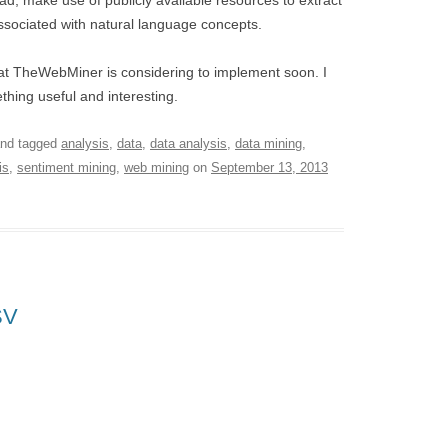
, make use of publicly available resources to extract
ssociated with natural language concepts.
hat TheWebMiner is considering to implement soon. I
hing useful and interesting.
nd tagged
analysis
,
data
,
data analysis
,
data mining
,
is
,
sentiment mining
,
web mining
on
September 13, 2013
SV