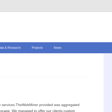
Skip to content
ata & Research
Projects
News
ore services TheWebMiner provided was aggregated
ndscape. We managed to offer our clients custom