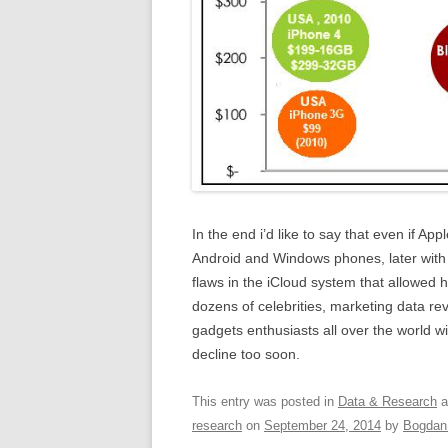
In the end i’d like to say that even if App
Android and Windows phones, later with 
flaws in the iCloud system that allowed 
dozens of celebrities, marketing data rev
gadgets enthusiasts all over the world w
decline too soon.
This entry was posted in
Data & Research
a
research
on
September 24, 2014
by
Bogdan