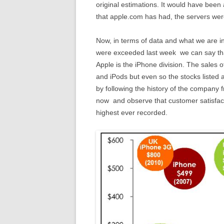
original estimations. It would have been
that apple.com has had, the servers we
Now, in terms of data and what we are int
were exceeded last week we can say that 
Apple is the iPhone division. The sales 
and iPods but even so the stocks listed 
by following the history of the company fr
now and observe that customer satisfact
highest ever recorded.