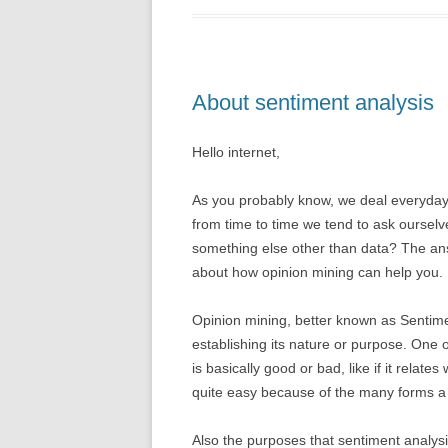
About sentiment analysis
Hello internet,
As you probably know, we deal everyday w
from time to time we tend to ask ourselv
something else other than data? The ans
about how opinion mining can help you.
Opinion mining, better known as Sentimen
establishing its nature or purpose. One of
is basically good or bad, like if it relates
quite easy because of the many forms 
Also the purposes that sentiment analysis