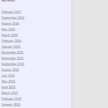
ARCHIVES
February 2017
September 2016
August 2016
May 2016
March 2016
February 2016
January 2016
December 2015
November 2015
September 2015
August 2015
July 2015
May 2015
April 2015
March 2015
February 2015
January 2015