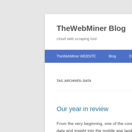
TheWebMiner Blog
cloud web scraping tool
TheWebMiner WEBSITE
Blog
D
TAG ARCHIVES:
DATA
Our year in review
From the very beginning, one of the c
data and insight into the mobile app la