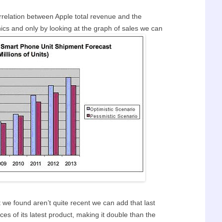
orrelation between Apple total revenue and the
nics and only by looking at the graph of sales we can
t we found aren’t quite recent we can add that last
ces of its latest product, making it double than the