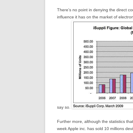
There’s no point in denying the direct c
influence it has on the market of electro
say so.
Further more, although the statistics tha
week Apple inc. has sold 10 millions devi