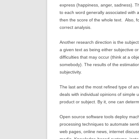
express (happiness, anger, sadness). Th
to each word generally associated with 
then the score of the whole text. Also, f
correct analysis.
Another research direction is the subjectiv
a given text as being either subjective or
difficulties that may occur (think at a ob
somebody). The results of the estimation
subjectivity.
The last and the most refined type of ana
deals with individual opinions of simple 
product or subject. By it, one can determ
Open source software tools deploy machi
processing techniques to automate sentim
web pages, online news, internet discuss