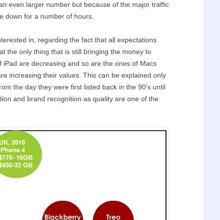
 an even larger number but because of the major traffic
re down for a number of hours.
erested in, regarding the fact that all expectations
the only thing that is still bringing the money to
of iPad are decreasing and so are the ones of Macs
are increasing their values. This can be explained only
om the day they were first listed back in the 90’s until
ion and brand recognition as quality are one of the