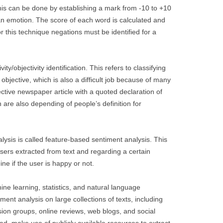
is can be done by establishing a mark from -10 to +10
an emotion. The score of each word is calculated and
or this technique negations must be identified for a
ity/objectivity identification. This refers to classifying
 objective, which is also a difficult job because of many
jective newspaper article with a quoted declaration of
 are also depending of people’s definition for
lysis is called feature-based sentiment analysis. This
users extracted from text and regarding a certain
ine if the user is happy or not.
ne learning, statistics, and natural language
ent analysis on large collections of texts, including
ion groups, online reviews, web blogs, and social