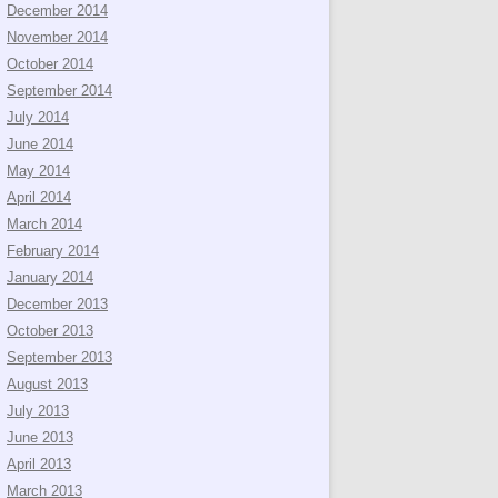
December 2014
November 2014
October 2014
September 2014
July 2014
June 2014
May 2014
April 2014
March 2014
February 2014
January 2014
December 2013
October 2013
September 2013
August 2013
July 2013
June 2013
April 2013
March 2013