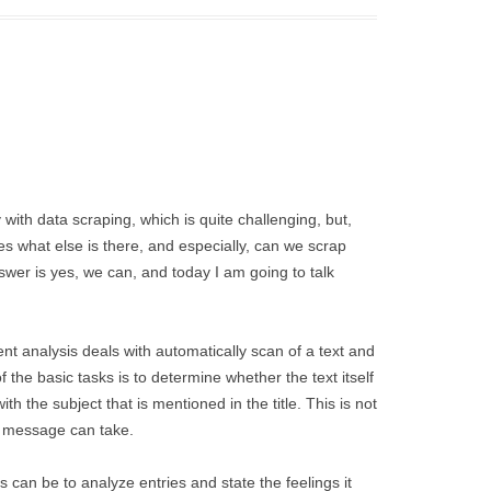
ith data scraping, which is quite challenging, but,
es what else is there, and especially, can we scrap
wer is yes, we can, and today I am going to talk
t analysis deals with automatically scan of a text and
 the basic tasks is to determine whether the text itself
 with the subject that is mentioned in the title. This is not
a message can take.
 can be to analyze entries and state the feelings it