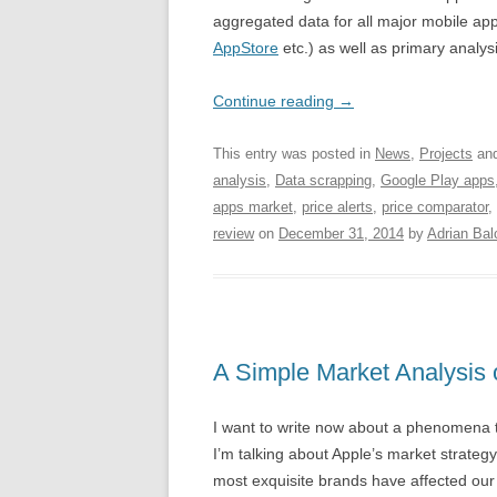
aggregated data for all major mobile ap
AppStore
etc.) as well as primary analys
Continue reading
→
This entry was posted in
News
,
Projects
and
analysis
,
Data scrapping
,
Google Play apps
apps market
,
price alerts
,
price comparator
,
review
on
December 31, 2014
by
Adrian Bal
A Simple Market Analysis o
I want to write now about a phenomena tha
I’m talking about Apple’s market strategy
most exquisite brands have affected our 