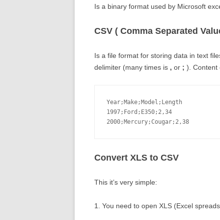
Is a binary format used by Microsoft exce
CSV ( Comma Separated Value
Is a file format for storing data in text 
delimiter (many times is
,
or
;
). Content o
Year;Make;Model;Length

1997;Ford;E350;2,34

2000;Mercury;Cougar;2,38
Convert XLS to CSV
This it’s very simple:
1. You need to open XLS (Excel spreadshe