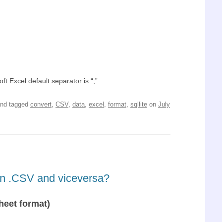
t Excel default separator is “;”.
nd tagged
convert
,
CSV
,
data
,
excel
,
format
,
sqllite
on
July
 in .CSV and viceversa?
heet format)