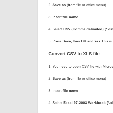
2.
Save as
(from file or office menu)
3. Insert
file name
4. Select
CSV (Comma delimited) (*.cs
5, Press
Save
, then
OK
and
Yes
This is 
Convert CSV to XLS file
1. You need to open CSV file with Micros
2.
Save as
(from file or office menu)
3. Insert
file name
4. Select
Excel 97-2003 Workbook (*.xl