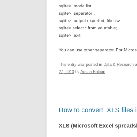
sqlite> .mode list
sqlite> .separator ,
sqlite> .output exported_file.csv
sqlite> select * from yourtable;
sqlite> .exit
You can use other separator. For Microsof
This entry was posted in
Data & Research
a
27, 2013
by
Adrian Balcan
.
How to convert .XLS files
XLS (Microsoft Excel spreads