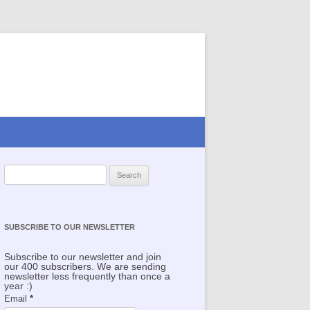
Search for:
SUBSCRIBE TO OUR NEWSLETTER
Subscribe to our newsletter and join
our 400 subscribers. We are sending
newsletter less frequently than once a
year :)
Email
*