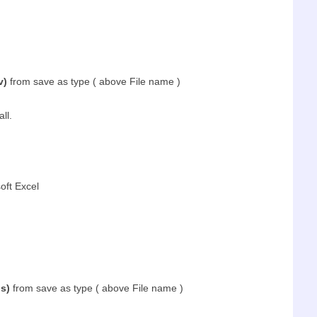
v)
from save as type ( above File name )
all.
oft Excel
s)
from save as type ( above File name )