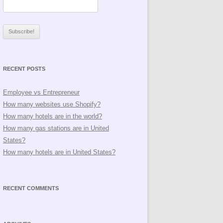
RECENT POSTS
Employee vs Entrepreneur
How many websites use Shopify?
How many hotels are in the world?
How many gas stations are in United
States?
How many hotels are in United States?
RECENT COMMENTS