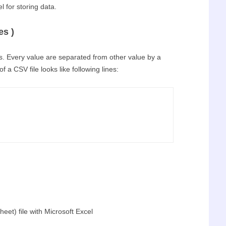
l for storing data.
s )
files. Every value are separated from other value by a
f a CSV file looks like following lines:
et) file with Microsoft Excel