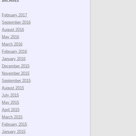
ARCHIVES
February 2017
September 2016
August 2016
May 2016
March 2016
February 2016
January 2016
December 2015
November 2015
September 2015
August 2015
July 2015
May 2015
April 2015
March 2015
February 2015
January 2015