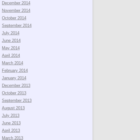
December 2014
November 2014
October 2014
September 2014
July 2014
June 2014
May 2014
April 2014
March 2014
February 2014
January 2014
December 2013
October 2013
September 2013
August 2013
July 2013
June 2013
April 2013
March 2013