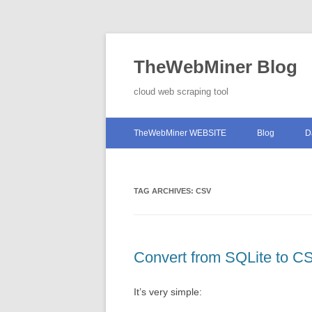
TheWebMiner Blog
cloud web scraping tool
TheWebMiner WEBSITE
Blog
D
TAG ARCHIVES:
CSV
Convert from SQLite to C
It’s very simple: