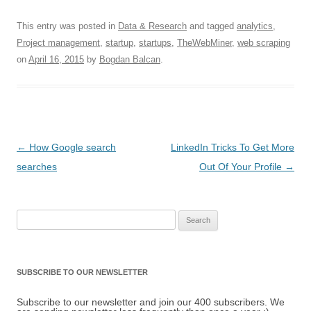
This entry was posted in
Data & Research
and tagged
analytics
,
Project management
,
startup
,
startups
,
TheWebMiner
,
web scraping
on
April 16, 2015
by
Bogdan Balcan
.
Post navigation
←
How Google search
LinkedIn Tricks To Get More
searches
Out Of Your Profile
→
Search for:
SUBSCRIBE TO OUR NEWSLETTER
Subscribe to our newsletter and join our 400 subscribers. We