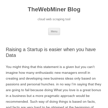
TheWebMiner Blog
cloud web scraping tool
Skip to content
Menu
Raising a Startup is easier when you have
Data
You might thing that this statement is a given but you can’t
imagine how many enthusiastic new managers enroll in
creating and developing new business ideas only based on
passions and personal hunches. in no way I’m saying that they
are going to fail because doing What you love is a great bonus
in a business but a more pragmatic approach would be
recommended. Such way of doing things is based on facts,
and facts are very hard to be obtained at the beginning of