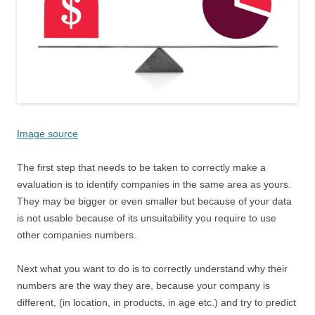
Image source
The first step that needs to be taken to correctly make a
evaluation is to identify companies in the same area as yours.
They may be bigger or even smaller but because of your data
is not usable because of its unsuitability you require to use
other companies numbers.
Next what you want to do is to correctly understand why their
numbers are the way they are, because your company is
different, (in location, in products, in age etc.) and try to predict