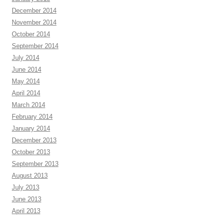
December 2014
November 2014
October 2014
September 2014
July 2014
June 2014
May 2014
April 2014
March 2014
February 2014
January 2014
December 2013
October 2013
September 2013
August 2013
July 2013
June 2013
April 2013