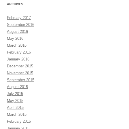
ARCHIVES
February 2017
September 2016
August 2016
May 2016
March 2016
February 2016
January 2016
December 2015
November 2015
September 2015
August 2015
July 2015
May 2015
April 2015
March 2015
February 2015
January 2015