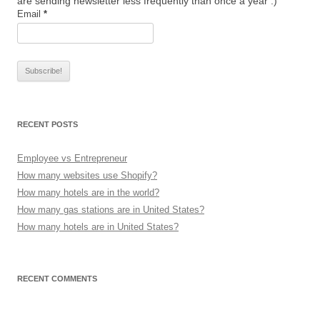
are sending newsletter less frequently than once a year :)
Email
*
RECENT POSTS
Employee vs Entrepreneur
How many websites use Shopify?
How many hotels are in the world?
How many gas stations are in United States?
How many hotels are in United States?
RECENT COMMENTS