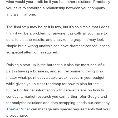
what would your profit be if you had other solutions. Practically
you have to establish a relationship between your company
and a similar one.
The final step may be split in two, but it’s so simple that I don’t
think it will be a problem for anyone: basically all you have to
do is to plot the results, and analyze the graph. It may look
simple but a wrong analysis can have dramatic consequences,
so special attention is required.
Raising a start-up is the hardest but also the most beautiful
part in having a business, and so I recommend trying it no
matter what. point out valuable weaknesses in your budget
while giving you a clear roadmap for how to plan for the
future.For further information with detailed steps on how to
conduct a market research you can further refer Google and
for analytics solutions and data scrapping needs our company,
TheWebMiner
can manage any special requirements that your
project have.