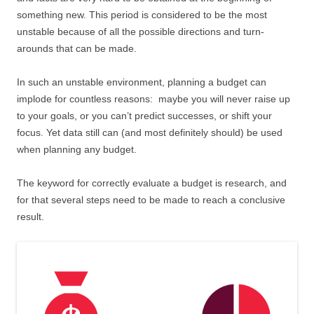
something new. This period is considered to be the most
unstable because of all the possible directions and turn-
arounds that can be made.
In such an unstable environment, planning a budget can
implode for countless reasons: maybe you will never raise up
to your goals, or you can’t predict successes, or shift your
focus. Yet data still can (and most definitely should) be used
when planning any budget.
The keyword for correctly evaluate a budget is research, and
for that several steps need to be made to reach a conclusive
result.