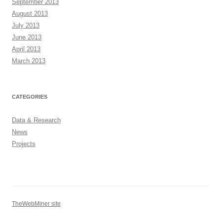
September 2013
August 2013
July 2013
June 2013
April 2013
March 2013
CATEGORIES
Data & Research
News
Projects
TheWebMiner site