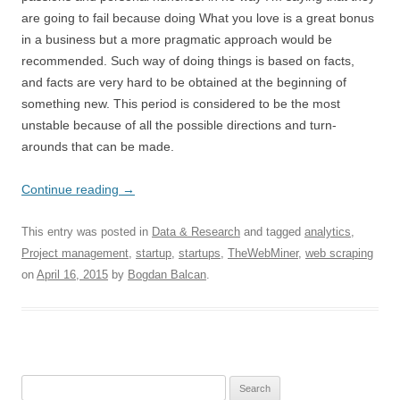
are going to fail because doing What you love is a great bonus
in a business but a more pragmatic approach would be
recommended. Such way of doing things is based on facts,
and facts are very hard to be obtained at the beginning of
something new. This period is considered to be the most
unstable because of all the possible directions and turn-
arounds that can be made.
Continue reading
→
This entry was posted in
Data & Research
and tagged
analytics
,
Project management
,
startup
,
startups
,
TheWebMiner
,
web scraping
on
April 16, 2015
by
Bogdan Balcan
.
Search for: