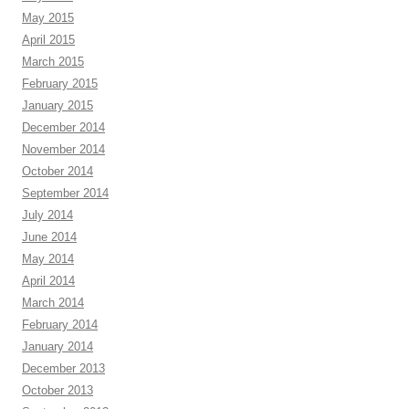
May 2015
April 2015
March 2015
February 2015
January 2015
December 2014
November 2014
October 2014
September 2014
July 2014
June 2014
May 2014
April 2014
March 2014
February 2014
January 2014
December 2013
October 2013