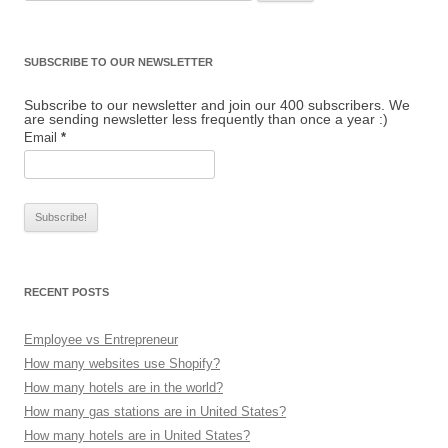
SUBSCRIBE TO OUR NEWSLETTER
Subscribe to our newsletter and join our 400 subscribers. We
are sending newsletter less frequently than once a year :)
Email
*
RECENT POSTS
Employee vs Entrepreneur
How many websites use Shopify?
How many hotels are in the world?
How many gas stations are in United States?
How many hotels are in United States?