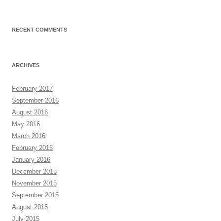
RECENT COMMENTS
ARCHIVES
February 2017
September 2016
August 2016
May 2016
March 2016
February 2016
January 2016
December 2015
November 2015
September 2015
August 2015
July 2015