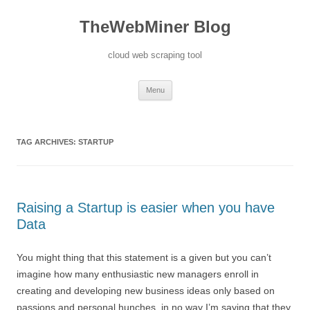
TheWebMiner Blog
cloud web scraping tool
Skip to content
Menu
TAG ARCHIVES:
STARTUP
Raising a Startup is easier when you have
Data
You might thing that this statement is a given but you can’t
imagine how many enthusiastic new managers enroll in
creating and developing new business ideas only based on
passions and personal hunches. in no way I’m saying that they