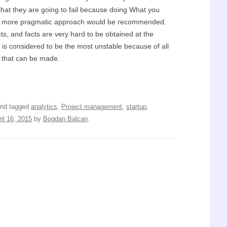
that they are going to fail because doing What you
t a more pragmatic approach would be recommended.
ts, and facts are very hard to be obtained at the
 is considered to be the most unstable because of all
s that can be made.
nd tagged
analytics
,
Project management
,
startup
,
ril 16, 2015
by
Bogdan Balcan
.