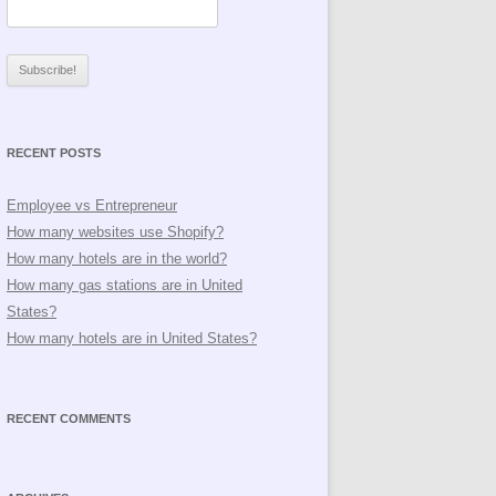
RECENT POSTS
Employee vs Entrepreneur
How many websites use Shopify?
How many hotels are in the world?
How many gas stations are in United
States?
How many hotels are in United States?
RECENT COMMENTS