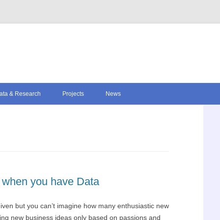
Skip to content
ata & Research
Projects
News
er when you have Data
 given but you can’t imagine how many enthusiastic new
ping new business ideas only based on passions and