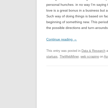
personal hunches. in no way I’m saying 
love is a great bonus in a business bu
Such way of doing things is based on fac
beginning of something new. This period
the possible directions and turn-around
Continue reading
→
This entry was posted in
Data & Research
a
startups
,
TheWebMiner
,
web scraping
on
Ap