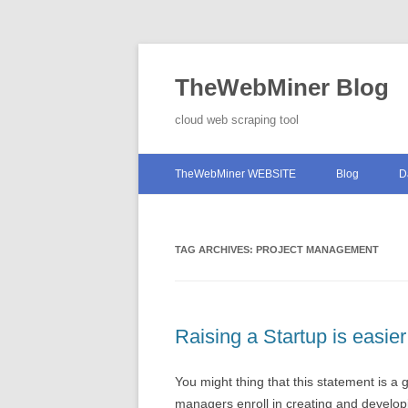
TheWebMiner Blog
cloud web scraping tool
TheWebMiner WEBSITE
Blog
D
TAG ARCHIVES:
PROJECT MANAGEMENT
Raising a Startup is easi
You might thing that this statement is a
managers enroll in creating and develo