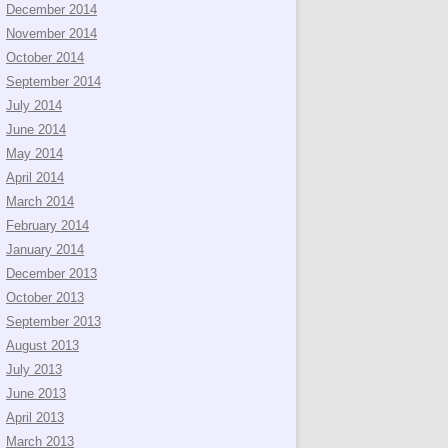
December 2014
November 2014
October 2014
September 2014
July 2014
June 2014
May 2014
April 2014
March 2014
February 2014
January 2014
December 2013
October 2013
September 2013
August 2013
July 2013
June 2013
April 2013
March 2013