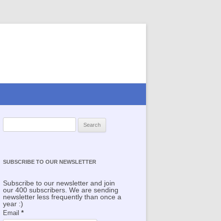
Search for:
SUBSCRIBE TO OUR NEWSLETTER
Subscribe to our newsletter and join
our 400 subscribers. We are sending
newsletter less frequently than once a
year :)
Email
*