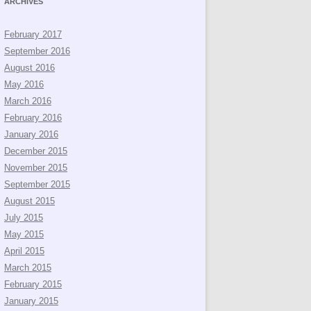
ARCHIVES
February 2017
September 2016
August 2016
May 2016
March 2016
February 2016
January 2016
December 2015
November 2015
September 2015
August 2015
July 2015
May 2015
April 2015
March 2015
February 2015
January 2015