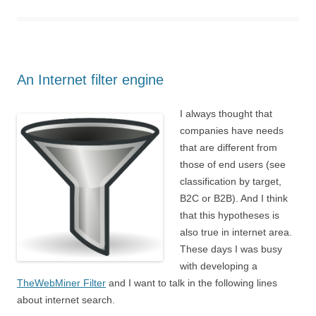
An Internet filter engine
I always thought that
companies have needs
that are different from
those of end users (see
classification by target,
B2C or B2B). And I think
that this hypotheses is
also true in internet area.
These days I was busy
with developing a
TheWebMiner Filter
and I want to talk in the following lines
about internet search.