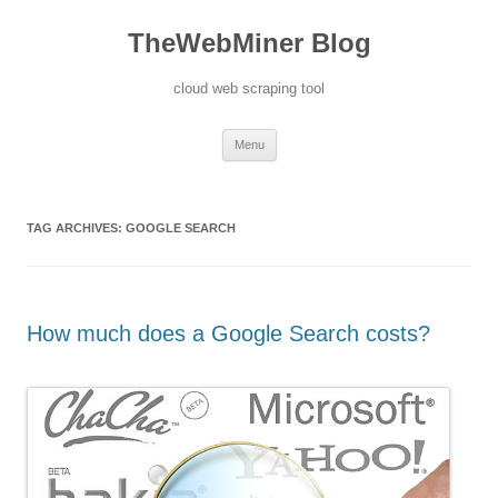
TheWebMiner Blog
cloud web scraping tool
Skip to content
Menu
TAG ARCHIVES:
GOOGLE SEARCH
How much does a Google Search costs?