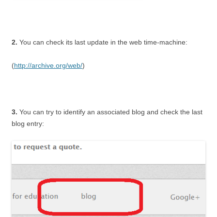
2.
You can check its last update in the web time-machine:
(
http://archive.org/web/
)
3.
You can try to identify an associated blog and check the last
blog entry: