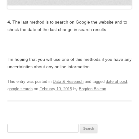
4.
The last method is to search on Google the website and to
check the date of the last change in search results.
I’m hoping that you will use one of this methods if you have any
uncertainties about any online information.
This entry was posted in
Data & Research
and tagged
date of post
,
google search
on
February 19, 2015
by
Bogdan Balcan
.
Search for: