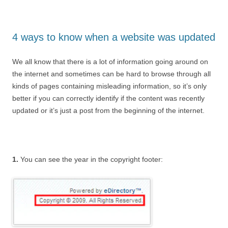
4 ways to know when a website was updated
We all know that there is a lot of information going around on
the internet and sometimes can be hard to browse through all
kinds of pages containing misleading information, so it’s only
better if you can correctly identify if the content was recently
updated or it’s just a post from the beginning of the internet.
1.
You can see the year in the copyright footer: