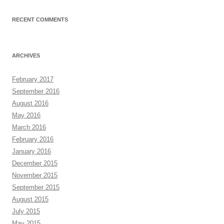
RECENT COMMENTS
ARCHIVES
February 2017
September 2016
August 2016
May 2016
March 2016
February 2016
January 2016
December 2015
November 2015
September 2015
August 2015
July 2015
May 2015