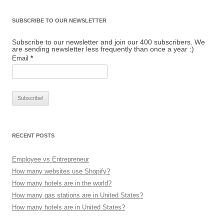
SUBSCRIBE TO OUR NEWSLETTER
Subscribe to our newsletter and join our 400 subscribers. We
are sending newsletter less frequently than once a year :)
Email
*
RECENT POSTS
Employee vs Entrepreneur
How many websites use Shopify?
How many hotels are in the world?
How many gas stations are in United States?
How many hotels are in United States?