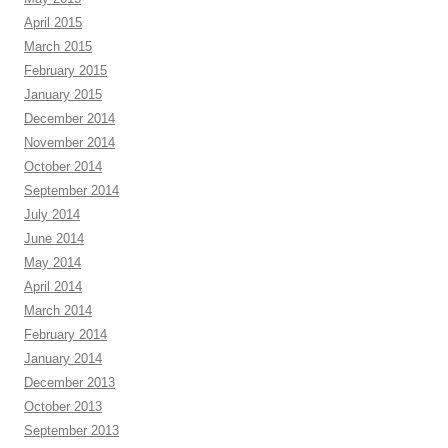
April 2015
March 2015
February 2015
January 2015
December 2014
November 2014
October 2014
September 2014
July 2014
June 2014
May 2014
April 2014
March 2014
February 2014
January 2014
December 2013
October 2013
September 2013