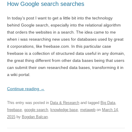
How Google search searches
In today’s post I want to get a little bit into the technology
behind Google search, especially into the relational algorithm
that orders the websites in a search. The idea came to me
when i was researching new uses for databases used by great
it corporations, like freebase.com. In this particular case
freebase is a collection of structured data useful in any domain,
the great thing different from other data bases being that users
can submit their own researched data bases, transforming it in
a wiki portal.
Continue reading
→
This entry was posted in
Data & Research
and tagged
Big Data
,
freebase
,
google search
,
knowledge base
,
metaweb
on
March 14,
2015
by
Bogdan Balcan
.