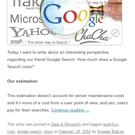
Today I want to write about an interesting perspective
regarding our friend Google Search. How much does a Google
Search costs?
Our estimation
This estimation doesn’t account for server maintenance costs
and it’s more of a cost from a user point of view, and yes, users
pay for their searches.
Continue reading
→
This entry was posted in
Data & Research
and tagged
analytics
,
cost
,
google search
,
price
on
February 18, 2016
by
Bogdan Balcan
.