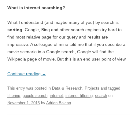
What is internet searching?
What I understand (and maybe many of you) by search is
sorting
. Google, Bing and other search engines try hard to
find most relative page for our query and results are
impressive. A colleague of mine told me that if you describe a
movie scenario in a Google search, Google will find the
Wikipedia page of movie. But this is an end user point of view.
Continue reading
→
This entry was posted in
Data & Research
,
Projects
and tagged
filtering
,
google search
,
internet
,
internet filtering
,
search
on
November 1, 2015
by
Adrian Balcan
.