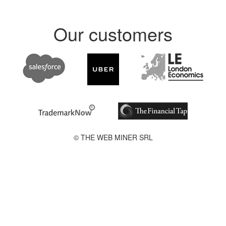
Our customers
© THE WEB MINER SRL