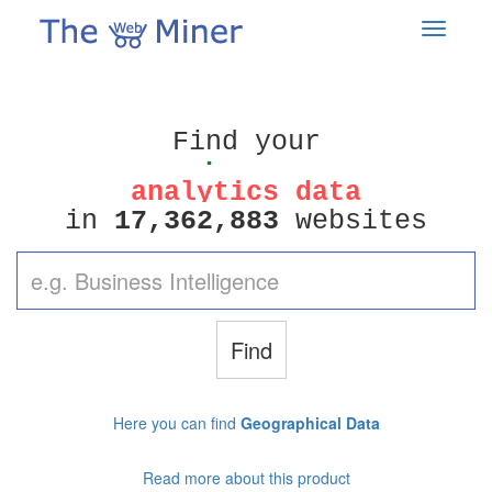
analytics data
perfect leads
Find your
competitors
analytics data
1
7
3
6
2
8
8
3
,
,
in
websites
perfect leads
Find
Here you can find
Geographical Data
Read more about this product