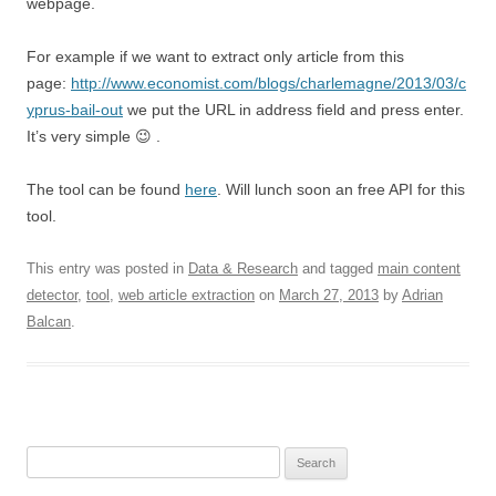
webpage.
For example if we want to extract only article from this
page:
http://www.economist.com/blogs/charlemagne/2013/03/c
yprus-bail-out
we put the URL in address field and press enter.
It’s very simple 😉 .
The tool can be found
here
. Will lunch soon an free API for this
tool.
This entry was posted in
Data & Research
and tagged
main content
detector
,
tool
,
web article extraction
on
March 27, 2013
by
Adrian
Balcan
.
Search for: