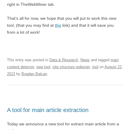
right in TheWebMiner tab.
That’s all for now, we hope that you will put to work this new
tool, (that you may find at
this
link) and that it will save you
from a lot of work!
This entry was posted in
Data & Research
,
News
and tagged
main
content detector
,
new tool
,
site structure redesign
,
tool
on
August 22,
2013
by
Bogdan Balcan
.
A tool for main article extraction
Today we announce a new tool for extract main article from a