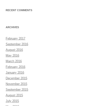
RECENT COMMENTS
ARCHIVES
February 2017
September 2016
August 2016
May 2016
March 2016
February 2016
January 2016
December 2015
November 2015
September 2015
August 2015
July 2015