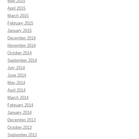
May 2015
April 2015
March 2015
February 2015
January 2015
December 2014
November 2014
October 2014
September 2014
July 2014
June 2014
May 2014
April 2014
March 2014
February 2014
January 2014
December 2013
October 2013
September 2013