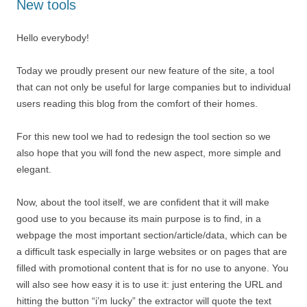
New tools
Hello everybody!
Today we proudly present our new feature of the site, a tool
that can not only be useful for large companies but to individual
users reading this blog from the comfort of their homes.
For this new tool we had to redesign the tool section so we
also hope that you will fond the new aspect, more simple and
elegant.
Now, about the tool itself, we are confident that it will make
good use to you because its main purpose is to find, in a
webpage the most important section/article/data, which can be
a difficult task especially in large websites or on pages that are
filled with promotional content that is for no use to anyone. You
will also see how easy it is to use it: just entering the URL and
hitting the button “i’m lucky” the extractor will quote the text