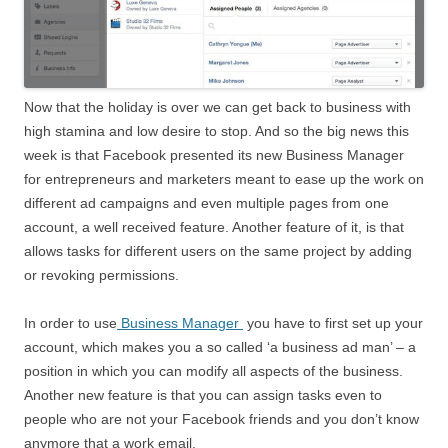
Now that the holiday is over we can get back to business with
high stamina and low desire to stop. And so the big news this
week is that Facebook presented its new Business Manager
for entrepreneurs and marketers meant to ease up the work on
different ad campaigns and even multiple pages from one
account, a well received feature. Another feature of it, is that
allows tasks for different users on the same project by adding
or revoking permissions.
In order to use
Business Manager
you have to first set up your
account, which makes you a so called ‘a business ad man’ – a
position in which you can modify all aspects of the business.
Another new feature is that you can assign tasks even to
people who are not your Facebook friends and you don’t know
anymore that a work email.