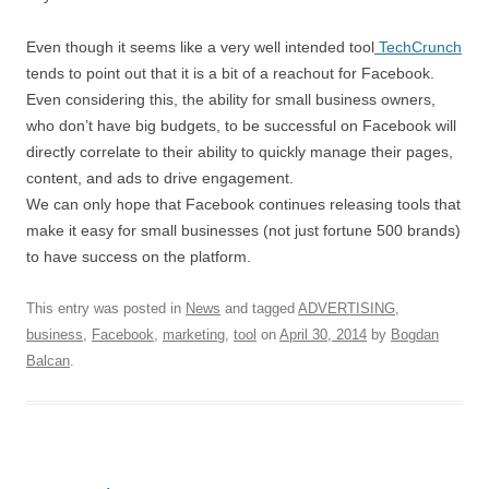
Even though it seems like a very well intended tool
TechCrunch
tends to point out that it is a bit of a reachout for Facebook.
Even considering this, the ability for small business owners,
who don’t have big budgets, to be successful on Facebook will
directly correlate to their ability to quickly manage their pages,
content, and ads to drive engagement.
We can only hope that Facebook continues releasing tools that
make it easy for small businesses (not just fortune 500 brands)
to have success on the platform.
This entry was posted in
News
and tagged
ADVERTISING
,
business
,
Facebook
,
marketing
,
tool
on
April 30, 2014
by
Bogdan
Balcan
.