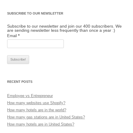
SUBSCRIBE TO OUR NEWSLETTER
Subscribe to our newsletter and join our 400 subscribers. We
are sending newsletter less frequently than once a year :)
Email
*
RECENT POSTS
Employee vs Entrepreneur
How many websites use Shopify?
How many hotels are in the world?
How many gas stations are in United States?
How many hotels are in United States?