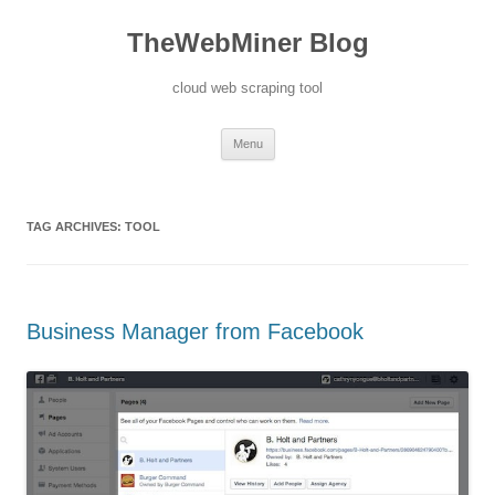
TheWebMiner Blog
cloud web scraping tool
Skip to content
Menu
TAG ARCHIVES:
TOOL
Business Manager from Facebook