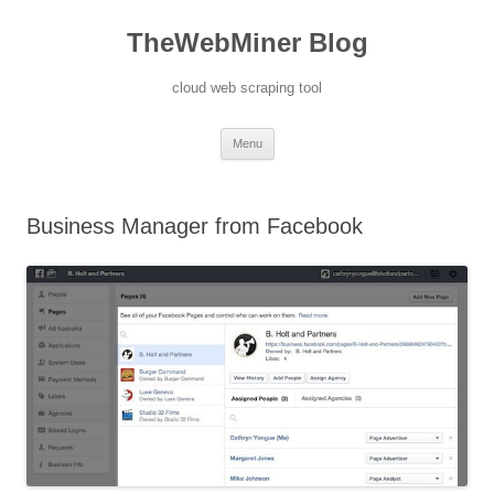
TheWebMiner Blog
cloud web scraping tool
Skip to content
Menu
Business Manager from Facebook