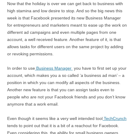
Now that the holiday is over we can get back to business with
high stamina and low desire to stop. And so the big news this
week is that Facebook presented its new Business Manager
for entrepreneurs and marketers meant to ease up the work on
different ad campaigns and even multiple pages from one
account, a well received feature. Another feature of it, is that
allows tasks for different users on the same project by adding
or revoking permissions.
In order to use
Business Manager
you have to first set up your
account, which makes you a so called ‘a business ad man’ – a
position in which you can modify all aspects of the business.
Another new feature is that you can assign tasks even to
people who are not your Facebook friends and you don’t know
anymore that a work email.
Even though it seems like a very well intended tool
TechCrunch
tends to point out that it is a bit of a reachout for Facebook.
Even considering this, the ability for small business owners,