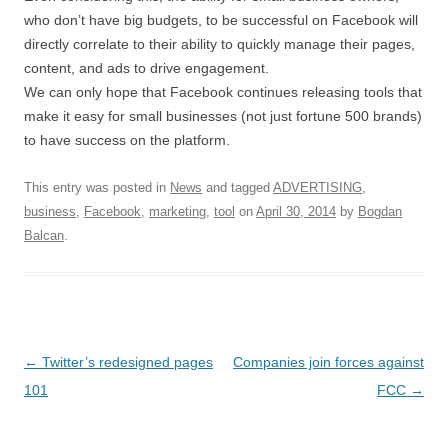
who don’t have big budgets, to be successful on Facebook will
directly correlate to their ability to quickly manage their pages,
content, and ads to drive engagement.
We can only hope that Facebook continues releasing tools that
make it easy for small businesses (not just fortune 500 brands)
to have success on the platform.
This entry was posted in
News
and tagged
ADVERTISING
,
business
,
Facebook
,
marketing
,
tool
on
April 30, 2014
by
Bogdan
Balcan
.
Post navigation
←
Twitter’s redesigned pages
Companies join forces against
101
FCC
→