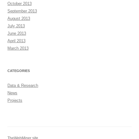
October 2013
September 2013
August 2013
July 2013
June 2013
April 2013
March 2013
CATEGORIES
Data & Research
News
Projects
TheWebMiner site