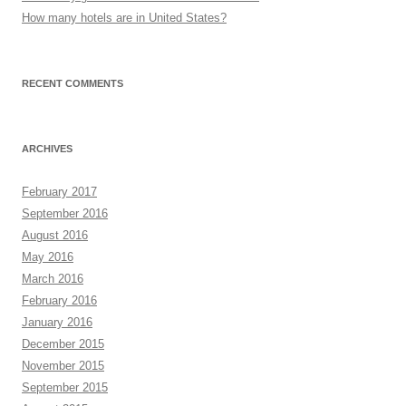
How many hotels are in United States?
RECENT COMMENTS
ARCHIVES
February 2017
September 2016
August 2016
May 2016
March 2016
February 2016
January 2016
December 2015
November 2015
September 2015