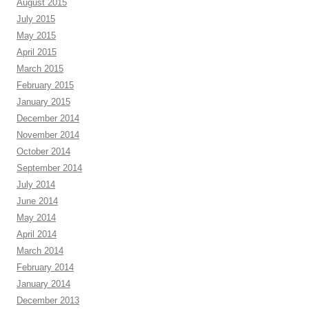
August 2015
July 2015
May 2015
April 2015
March 2015
February 2015
January 2015
December 2014
November 2014
October 2014
September 2014
July 2014
June 2014
May 2014
April 2014
March 2014
February 2014
January 2014
December 2013