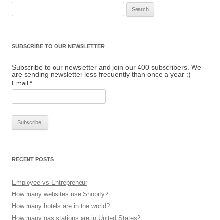
Search for:
SUBSCRIBE TO OUR NEWSLETTER
Subscribe to our newsletter and join our 400 subscribers. We
are sending newsletter less frequently than once a year :)
Email
*
RECENT POSTS
Employee vs Entrepreneur
How many websites use Shopify?
How many hotels are in the world?
How many gas stations are in United States?