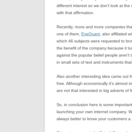
different interest so we don’t look at th
with that affirmation.
Recently, more and more companies that
one of them,
EyeQuant,
also affiliated w
which 46 subjects were requested to bro
the benefit of the company because it turn
against the popular belief people aren’t t
in small sets of text and instruments that
Also another interesting idea came out f
free. Although economically it’s almost i
are not that interested in big adverts of f
So, in conclusion here is some important 
launching your own internet company. We’r
always better to know your customers a l