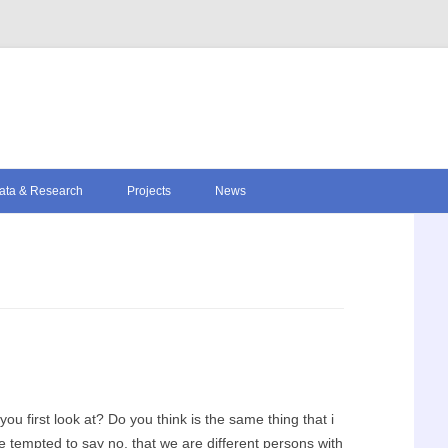
Skip to content
ata & Research
Projects
News
 first look at? Do you think is the same thing that i
 tempted to say no, that we are different persons with