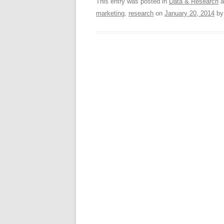
This entry was posted in
Data & Research
a
marketing
,
research
on
January 20, 2014
b