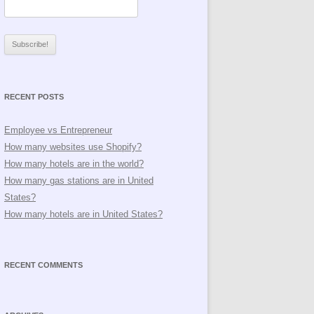
RECENT POSTS
Employee vs Entrepreneur
How many websites use Shopify?
How many hotels are in the world?
How many gas stations are in United
States?
How many hotels are in United States?
RECENT COMMENTS