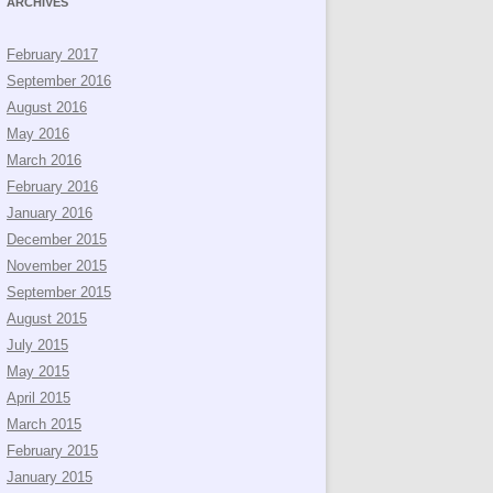
ARCHIVES
February 2017
September 2016
August 2016
May 2016
March 2016
February 2016
January 2016
December 2015
November 2015
September 2015
August 2015
July 2015
May 2015
April 2015
March 2015
February 2015
January 2015