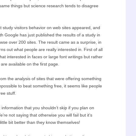
e same things but science research tends to disagree
 study visitors behavior on web sites appeared, and
ith Google has just published the results of a study in
wse over 200 sites. The result came as a surprise, in
s out what people are really interested in. First of all
hat interested in faces or large font writings but rather
 are available on the first page.
rom the analysis of sites that were offering something
mpossible to beat something free, it seems like people
ree stuff.
information that you shouldn’t skip if you plan on
e not saying that otherwise you will fail but it’s
ittle bit better than they know themselves!