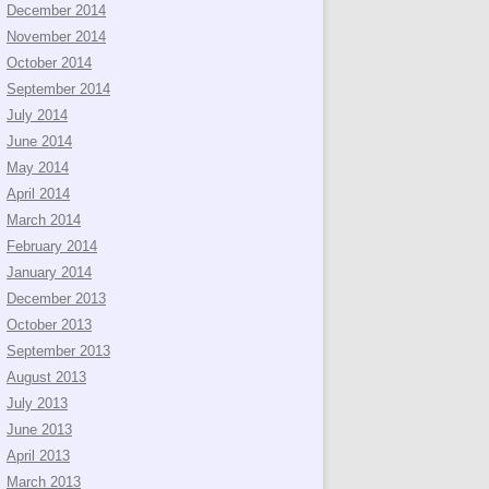
December 2014
November 2014
October 2014
September 2014
July 2014
June 2014
May 2014
April 2014
March 2014
February 2014
January 2014
December 2013
October 2013
September 2013
August 2013
July 2013
June 2013
April 2013
March 2013