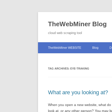
TheWebMiner Blog
cloud web scraping tool
TheWebMiner WEBSITE
Blog
D
TAG ARCHIVES:
EYE-TRAKING
What are you looking at?
When you open a new website, what do you
look at, or any other person? You may be