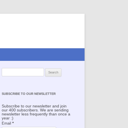
Search for:
SUBSCRIBE TO OUR NEWSLETTER
Subscribe to our newsletter and join
our 400 subscribers. We are sending
newsletter less frequently than once a
year :)
Email
*