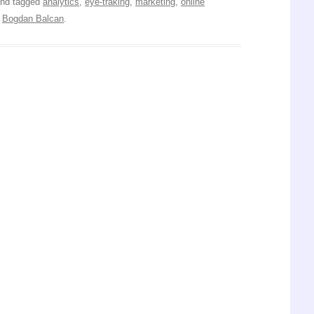
nd tagged
analytics
,
eye-traking
,
marketing
,
online
y
Bogdan Balcan
.