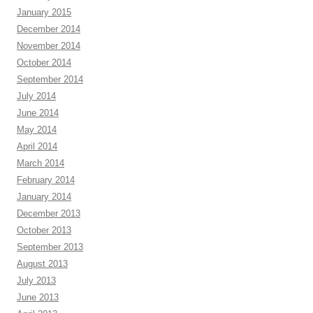
January 2015
December 2014
November 2014
October 2014
September 2014
July 2014
June 2014
May 2014
April 2014
March 2014
February 2014
January 2014
December 2013
October 2013
September 2013
August 2013
July 2013
June 2013