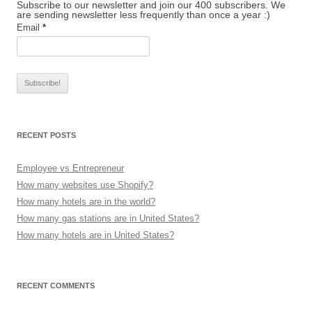
Subscribe to our newsletter and join our 400 subscribers. We
are sending newsletter less frequently than once a year :)
Email
*
RECENT POSTS
Employee vs Entrepreneur
How many websites use Shopify?
How many hotels are in the world?
How many gas stations are in United States?
How many hotels are in United States?
RECENT COMMENTS