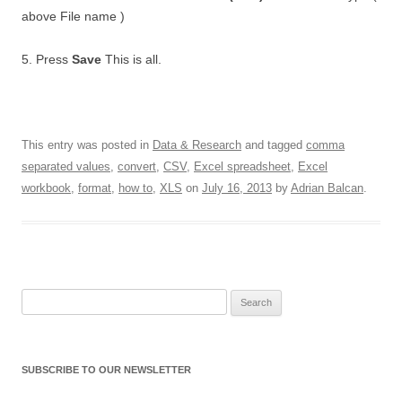
above File name )
5. Press
Save
This is all.
This entry was posted in
Data & Research
and tagged
comma
separated values
,
convert
,
CSV
,
Excel spreadsheet
,
Excel
workbook
,
format
,
how to
,
XLS
on
July 16, 2013
by
Adrian Balcan
.
Search for:
SUBSCRIBE TO OUR NEWSLETTER