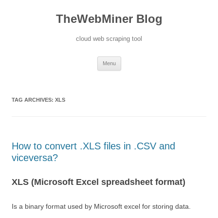
TheWebMiner Blog
cloud web scraping tool
Skip to content
Menu
TAG ARCHIVES:
XLS
How to convert .XLS files in .CSV and
viceversa?
XLS (Microsoft Excel spreadsheet format)
Is a binary format used by Microsoft excel for storing data.