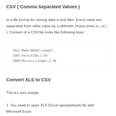
CSV ( Comma Separated Values )
Is a file format for storing data in text files. Every value are
separated from other value by a delimiter (many times is
,
or
;
). Content of a CSV file looks like following lines:
Year;Make;Model;Length

1997;Ford;E350;2,34

2000;Mercury;Cougar;2,38
Convert XLS to CSV
This it’s very simple:
1. You need to open XLS (Excel spreadsheet) file with
Microsoft Excel