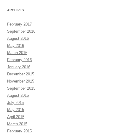
ARCHIVES
February 2017
September 2016
August 2016
May 2016
March 2016
February 2016
January 2016
December 2015
November 2015
September 2015
August 2015
July 2015
May 2015
April 2015
March 2015
February 2015