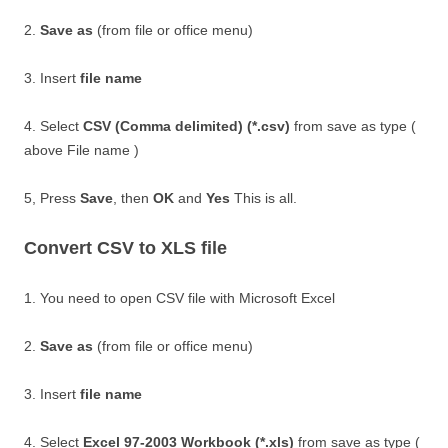
2.
Save as
(from file or office menu)
3. Insert
file name
4. Select
CSV (Comma delimited) (*.csv)
from save as type (
above File name )
5, Press
Save
, then
OK
and
Yes
This is all.
Convert CSV to XLS file
1. You need to open CSV file with Microsoft Excel
2.
Save as
(from file or office menu)
3. Insert
file name
4. Select
Excel 97-2003 Workbook (*.xls)
from save as type (