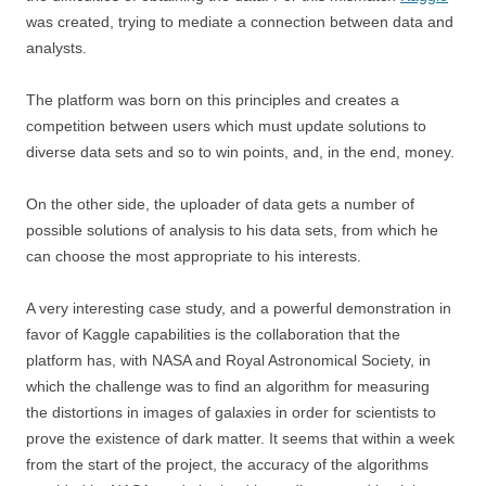
was created, trying to mediate a connection between data and
analysts.
The platform was born on this principles and creates a
competition between users which must update solutions to
diverse data sets and so to win points, and, in the end, money.
On the other side, the uploader of data gets a number of
possible solutions of analysis to his data sets, from which he
can choose the most appropriate to his interests.
A very interesting case study, and a powerful demonstration in
favor of Kaggle capabilities is the collaboration that the
platform has, with NASA and Royal Astronomical Society, in
which the challenge was to find an algorithm for measuring
the distortions in images of galaxies in order for scientists to
prove the existence of dark matter. It seems that within a week
from the start of the project, the accuracy of the algorithms