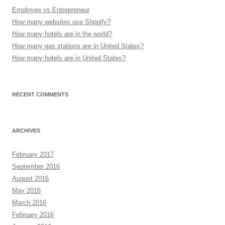
Employee vs Entrepreneur
How many websites use Shopify?
How many hotels are in the world?
How many gas stations are in United States?
How many hotels are in United States?
RECENT COMMENTS
ARCHIVES
February 2017
September 2016
August 2016
May 2016
March 2016
February 2016