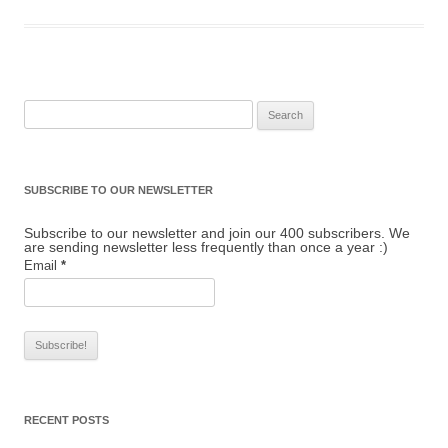
Search for:
SUBSCRIBE TO OUR NEWSLETTER
Subscribe to our newsletter and join our 400 subscribers. We
are sending newsletter less frequently than once a year :)
Email
*
RECENT POSTS