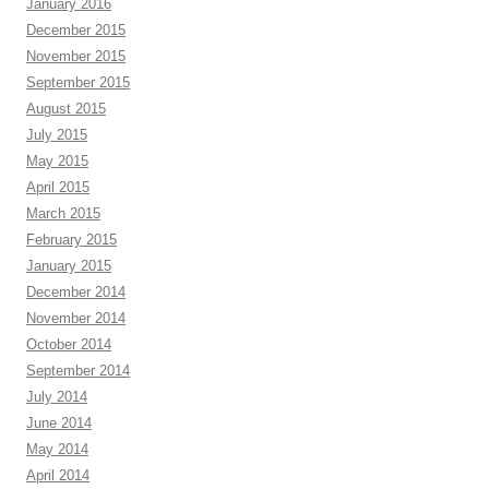
January 2016
December 2015
November 2015
September 2015
August 2015
July 2015
May 2015
April 2015
March 2015
February 2015
January 2015
December 2014
November 2014
October 2014
September 2014
July 2014
June 2014
May 2014
April 2014