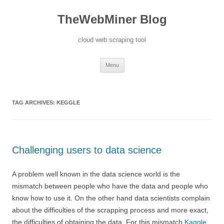
TheWebMiner Blog
cloud web scraping tool
Skip to content
Menu
TAG ARCHIVES:
KEGGLE
Challenging users to data science
A problem well known in the data science world is the
mismatch between people who have the data and people who
know how to use it. On the other hand data scientists complain
about the difficulties of the scrapping process and more exact,
the difficulties of obtaining the data. For this mismatch
Kaggle