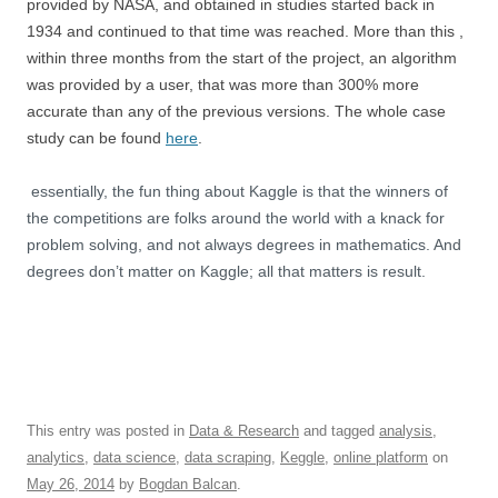
provided by NASA, and obtained in studies started back in
1934 and continued to that time was reached. More than this ,
within three months from the start of the project, an algorithm
was provided by a user, that was more than 300% more
accurate than any of the previous versions. The whole case
study can be found
here
.
essentially, the fun thing about Kaggle is that the winners of
the competitions are folks around the world with a knack for
problem solving, and not always degrees in mathematics. And
degrees don’t matter on Kaggle; all that matters is result.
This entry was posted in
Data & Research
and tagged
analysis
,
analytics
,
data science
,
data scraping
,
Keggle
,
online platform
on
May 26, 2014
by
Bogdan Balcan
.