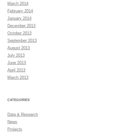
March 2014
February 2014
January 2014
December 2013
October 2013
September 2013
August 2013
July 2013
June 2013
April 2013
March 2013
CATEGORIES
Data & Research
News
Projects