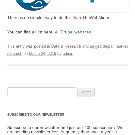
There is no simpler way to do this than TheWebMiner.
You can find all list here:
All Drupal websites
This entry was posted in
Data & Research
and tagged
drupal
,
market
research
on
March 24, 2016
by
admin
.
Search for:
SUBSCRIBE TO OUR NEWSLETTER
Subscribe to our newsletter and join our 400 subscribers. We
are sending newsletter less frequently than once a year :)