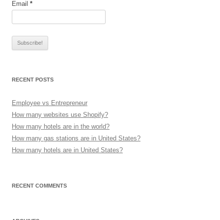
Email
*
RECENT POSTS
Employee vs Entrepreneur
How many websites use Shopify?
How many hotels are in the world?
How many gas stations are in United States?
How many hotels are in United States?
RECENT COMMENTS