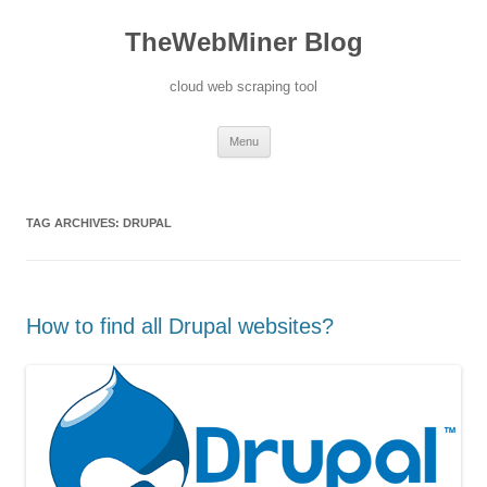
TheWebMiner Blog
cloud web scraping tool
Skip to content
Menu
TAG ARCHIVES:
DRUPAL
How to find all Drupal websites?