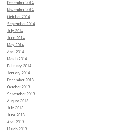
December 2014
November 2014
October 2014
September 2014
July 2014
June 2014
May 2014
April 2014
March 2014
February 2014
January 2014
December 2013
October 2013
September 2013
August 2013
July 2013
June 2013
April 2013
March 2013