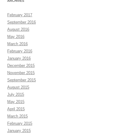
ARCHIVES
February 2017
September 2016
August 2016
May 2016
March 2016
February 2016
January 2016
December 2015
November 2015
September 2015
August 2015
July 2015
May 2015
April 2015
March 2015
February 2015
January 2015