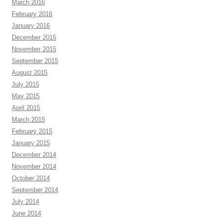
March 2016
February 2016
January 2016
December 2015
November 2015
September 2015
August 2015
July 2015
May 2015
April 2015
March 2015
February 2015
January 2015
December 2014
November 2014
October 2014
September 2014
July 2014
June 2014