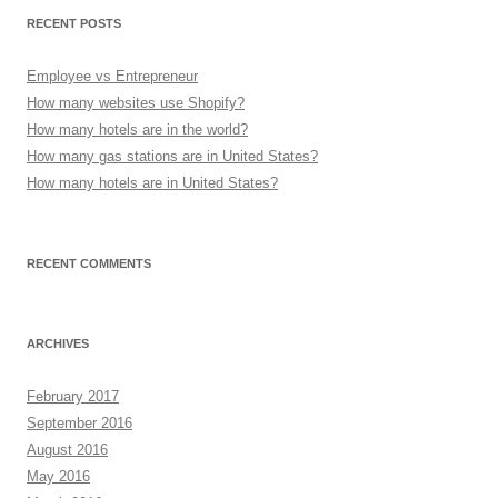
RECENT POSTS
Employee vs Entrepreneur
How many websites use Shopify?
How many hotels are in the world?
How many gas stations are in United States?
How many hotels are in United States?
RECENT COMMENTS
ARCHIVES
February 2017
September 2016
August 2016
May 2016