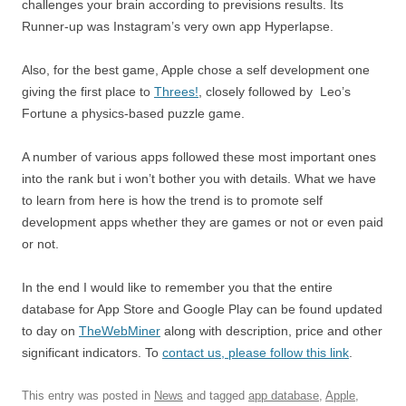
challenges your brain according to previsions results. Its
Runner-up was Instagram’s very own app Hyperlapse.
Also, for the best game, Apple chose a self development one
giving the first place to
Threes!
, closely followed by Leo’s
Fortune a physics-based puzzle game.
A number of various apps followed these most important ones
into the rank but i won’t bother you with details. What we have
to learn from here is how the trend is to promote self
development apps whether they are games or not or even paid
or not.
In the end I would like to remember you that the entire
database for App Store and Google Play can be found updated
to day on
TheWebMiner
along with description, price and other
significant indicators. To
contact us, please follow this link
.
This entry was posted in
News
and tagged
app database
,
Apple
,