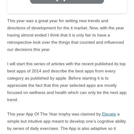
This year was a great year for setting new trends and
directions of development for the it market. Now, with the year
having almost ended I think that it is only fair to have a
retrospective look over the things that counted and influenced
our decisions this year.
I will start this series of articles with the recent published its top
best apps of 2014 and describe the best apps from every
category as published by apple. Before starting it is to
appreciate the fact that this year selected apps are mostly
focused on wellness and health which can only be the next app
trend.
This year App Of The Year trophy was claimed by
Elevate
a
simple but intuitive app meant to develop one’s cognitive ability
by series of daily exercises. The App is also adaptive so it