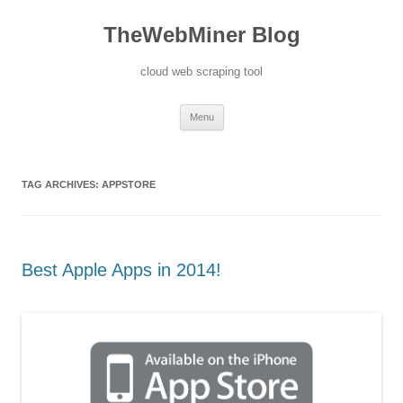
TheWebMiner Blog
cloud web scraping tool
Skip to content
Menu
TAG ARCHIVES:
APPSTORE
Best Apple Apps in 2014!