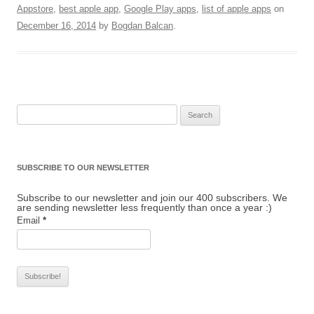
Appstore
,
best apple app
,
Google Play apps
,
list of apple apps
on
December 16, 2014
by
Bogdan Balcan
.
Search for:
SUBSCRIBE TO OUR NEWSLETTER
Subscribe to our newsletter and join our 400 subscribers. We
are sending newsletter less frequently than once a year :)
Email
*