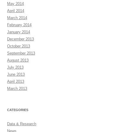
May 2014
April 2014
March 2014
February 2014
January 2014
December 2013
October 2013
September 2013
August 2013
July 2013
June 2013
April 2013
March 2013
CATEGORIES
Data & Research
News