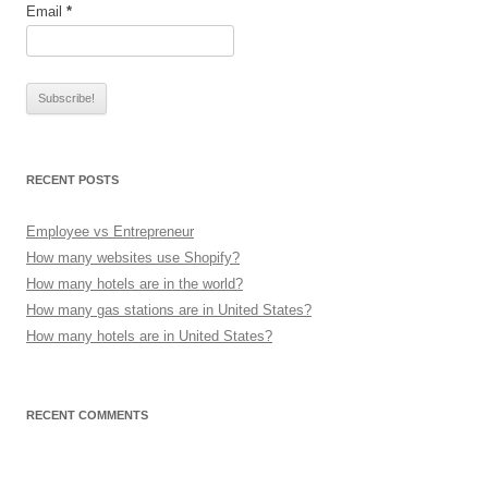
Email
*
RECENT POSTS
Employee vs Entrepreneur
How many websites use Shopify?
How many hotels are in the world?
How many gas stations are in United States?
How many hotels are in United States?
RECENT COMMENTS