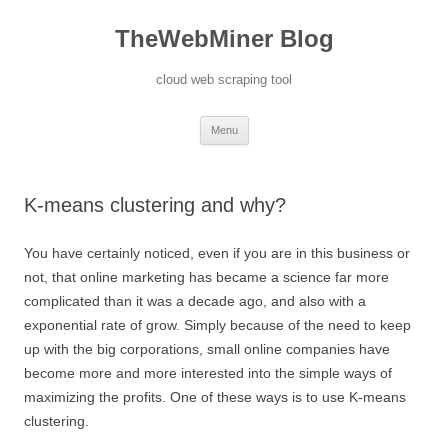
TheWebMiner Blog
cloud web scraping tool
Skip to content
Menu
K-means clustering and why?
You have certainly noticed, even if you are in this business or
not, that online marketing has became a science far more
complicated than it was a decade ago, and also with a
exponential rate of grow. Simply because of the need to keep
up with the big corporations, small online companies have
become more and more interested into the simple ways of
maximizing the profits. One of these ways is to use K-means
clustering.