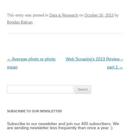
This entry was posted in
Data & Research
on
October 16, 2013
by
Bogdan Balcan
.
Post navigation
←
Average photo or photo
Web Scraping’s 2013 Review –
mean
part 1
→
Search for:
SUBSCRIBE TO OUR NEWSLETTER
Subscribe to our newsletter and join our 400 subscribers. We
are sending newsletter less frequently than once a year :)