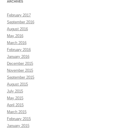
ARCHIVES
February 2017
September 2016
August 2016
May 2016
March 2016
February 2016
January 2016
December 2015
November 2015
September 2015
August 2015
July 2015
May 2015
April 2015
March 2015
February 2015
January 2015