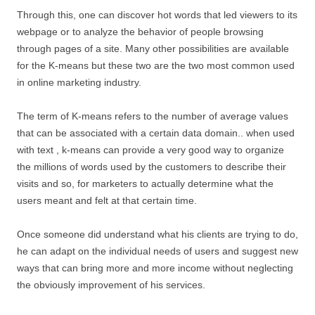
Through this, one can discover hot words that led viewers to its
webpage or to analyze the behavior of people browsing
through pages of a site. Many other possibilities are available
for the K-means but these two are the two most common used
in online marketing industry.
The term of K-means refers to the number of average values
that can be associated with a certain data domain.. when used
with text , k-means can provide a very good way to organize
the millions of words used by the customers to describe their
visits and so, for marketers to actually determine what the
users meant and felt at that certain time.
Once someone did understand what his clients are trying to do,
he can adapt on the individual needs of users and suggest new
ways that can bring more and more income without neglecting
the obviously improvement of his services.