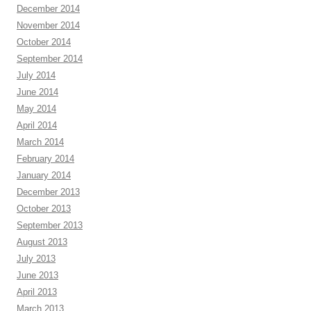
December 2014
November 2014
October 2014
September 2014
July 2014
June 2014
May 2014
April 2014
March 2014
February 2014
January 2014
December 2013
October 2013
September 2013
August 2013
July 2013
June 2013
April 2013
March 2013