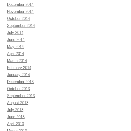
December 2014
November 2014
October 2014
September 2014
July 2014
June 2014
May 2014
April 2014
March 2014
February 2014
January 2014
December 2013
October 2013
September 2013
August 2013
July 2013
June 2013
April 2013
March 2013