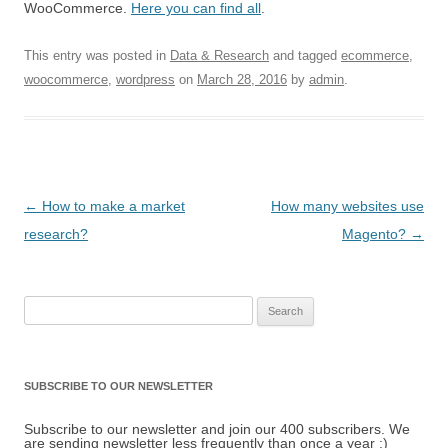
WooCommerce.
Here you can find all
.
This entry was posted in
Data & Research
and tagged
ecommerce
,
woocommerce
,
wordpress
on
March 28, 2016
by
admin
.
Post navigation
←
How to make a market
How many websites use
research?
Magento?
→
Search for:
SUBSCRIBE TO OUR NEWSLETTER
Subscribe to our newsletter and join our 400 subscribers. We
are sending newsletter less frequently than once a year :)