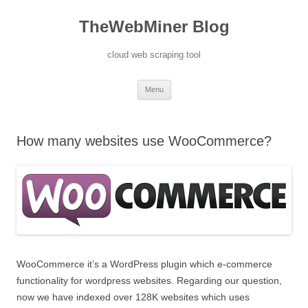
TheWebMiner Blog
cloud web scraping tool
Skip to content
Menu
How many websites use WooCommerce?
WooCommerce it’s a WordPress plugin which e-commerce
functionality for wordpress websites. Regarding our question,
now we have indexed over 128K websites which uses