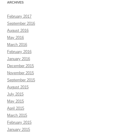
ARCHIVES
February 2017
September 2016
August 2016
May 2016
March 2016
February 2016
January 2016
December 2015
November 2015
September 2015
August 2015
July 2015
May 2015
April 2015
March 2015
February 2015
January 2015