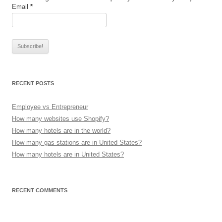
Email
*
RECENT POSTS
Employee vs Entrepreneur
How many websites use Shopify?
How many hotels are in the world?
How many gas stations are in United States?
How many hotels are in United States?
RECENT COMMENTS