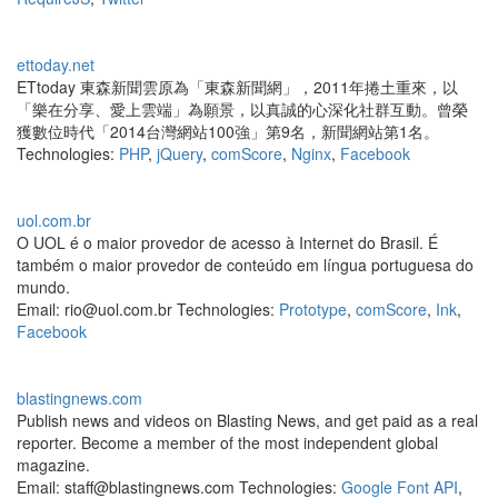
ettoday.net
ETtoday 東森新聞雲原為「東森新聞網」，2011年捲土重來，以
「樂在分享、愛上雲端」為願景，以真誠的心深化社群互動。曾榮
獲數位時代「2014台灣網站100強」第9名，新聞網站第1名。
Technologies:
PHP
,
jQuery
,
comScore
,
Nginx
,
Facebook
uol.com.br
O UOL é o maior provedor de acesso à Internet do Brasil. É
também o maior provedor de conteúdo em língua portuguesa do
mundo.
Email: rio@uol.com.br Technologies:
Prototype
,
comScore
,
Ink
,
Facebook
blastingnews.com
Publish news and videos on Blasting News, and get paid as a real
reporter. Become a member of the most independent global
magazine.
Email: staff@blastingnews.com Technologies:
Google Font API
,