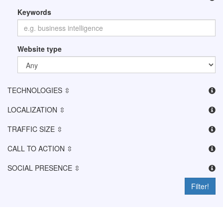
Keywords
Website type
TECHNOLOGIES ⇳
LOCALIZATION ⇳
TRAFFIC SIZE ⇳
CALL TO ACTION ⇳
SOCIAL PRESENCE ⇳
Filter!