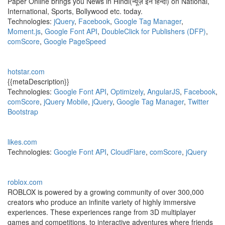
Paper Online brings you News in Hindi(न्यूज़ इन हिन्दी) on National,
International, Sports, Bollywood etc. today.
Technologies:
jQuery
,
Facebook
,
Google Tag Manager
,
Moment.js
,
Google Font API
,
DoubleClick for Publishers (DFP)
,
comScore
,
Google PageSpeed
hotstar.com
{{metaDescription}}
Technologies:
Google Font API
,
Optimizely
,
AngularJS
,
Facebook
,
comScore
,
jQuery Mobile
,
jQuery
,
Google Tag Manager
,
Twitter
Bootstrap
likes.com
Technologies:
Google Font API
,
CloudFlare
,
comScore
,
jQuery
roblox.com
ROBLOX is powered by a growing community of over 300,000
creators who produce an infinite variety of highly immersive
experiences. These experiences range from 3D multiplayer
games and competitions, to interactive adventures where friends