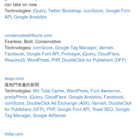
can take on new
Technologies:
jQuery
,
Twitter Bootstrap
,
comScore
,
Google Font
API
,
Google Analytics
conservativetribune.com
Fearless, Bold, Conservative.
Technologies:
comScore
,
Google Tag Manager
,
Varnish
,
Facebook
,
Google Font API
,
Prototype
,
jQuery
,
CloudFlare
,
RequireJS
,
WordPress
,
PHP
,
DoubleClick for Publishers (DFP)
teepr.com
最熱門有趣的新聞
Technologies:
W3 Total Cache
,
WordPress
,
Font Awesome
,
prettyPhoto
,
jQuery
,
CloudFlare
,
Google Analytics
,
Facebook
,
comScore
,
DoubleClick Ad Exchange (AdX)
,
Varnish
,
DoubleClick
for Publishers (DFP)
,
PHP
,
Google Font API
,
Yoast SEO
,
Google
Tag Manager
,
Google AdSense
india.com