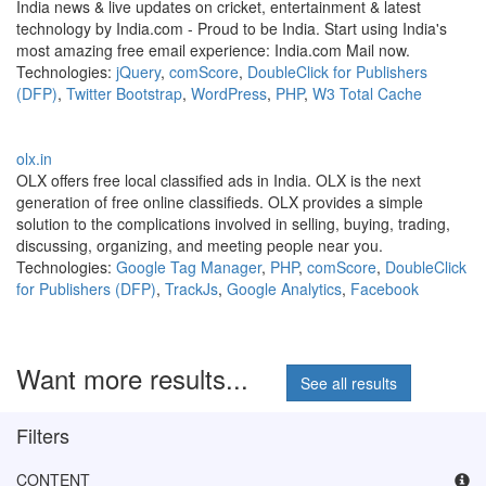
India news & live updates on cricket, entertainment & latest
technology by India.com - Proud to be India. Start using India's
most amazing free email experience: India.com Mail now.
Technologies:
jQuery
,
comScore
,
DoubleClick for Publishers
(DFP)
,
Twitter Bootstrap
,
WordPress
,
PHP
,
W3 Total Cache
olx.in
OLX offers free local classified ads in India. OLX is the next
generation of free online classifieds. OLX provides a simple
solution to the complications involved in selling, buying, trading,
discussing, organizing, and meeting people near you.
Technologies:
Google Tag Manager
,
PHP
,
comScore
,
DoubleClick
for Publishers (DFP)
,
TrackJs
,
Google Analytics
,
Facebook
Want more results...
See all results
Filters
CONTENT