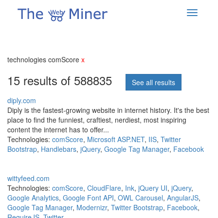
technologies comScore
x
15 results of 588835
See all results
diply.com
Diply is the fastest-growing website in internet history. It's the best
place to find the funniest, craftiest, nerdiest, most inspiring
content the internet has to offer...
Technologies:
comScore
,
Microsoft ASP.NET
,
IIS
,
Twitter
Bootstrap
,
Handlebars
,
jQuery
,
Google Tag Manager
,
Facebook
wittyfeed.com
Technologies:
comScore
,
CloudFlare
,
Ink
,
jQuery UI
,
jQuery
,
Google Analytics
,
Google Font API
,
OWL Carousel
,
AngularJS
,
Google Tag Manager
,
Modernizr
,
Twitter Bootstrap
,
Facebook
,
RequireJS
,
Twitter