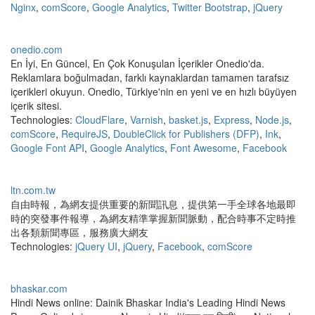
Nginx
,
comScore
,
Google Analytics
,
Twitter Bootstrap
,
jQuery
onedio.com
En İyi, En Güncel, En Çok Konuşulan İçerikler Onedio'da.
Reklamlara boğulmadan, farklı kaynaklardan tamamen tarafsız
içerikleri okuyun. Onedio, Türkiye'nin en yeni ve en hızlı büyüyen
içerik sitesi.
Technologies:
CloudFlare
,
Varnish
,
basket.js
,
Express
,
Node.js
,
comScore
,
RequireJS
,
DoubleClick for Publishers (DFP)
,
Ink
,
Google Font API
,
Google Analytics
,
Font Awesome
,
Facebook
ltn.com.tw
自由時報，為網友提供重要的新聞訊息，提供第一手全球各地最即
時的突發事件報導，為網友精準掌握新聞脈動，配合時事不定時推
出各類新聞專區，服務廣大網友
Technologies:
jQuery UI
,
jQuery
,
Facebook
,
comScore
bhaskar.com
Hindi News online: Dainik Bhaskar India's Leading Hindi News