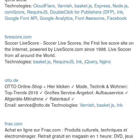
Technologies:
CloudFlare
,
Varnish
,
basket.js
,
Express
,
Node.js
,
comScore
,
RequireJS
,
DoubleClick for Publishers (DFP)
,
Ink
,
Google Font API
,
Google Analytics
,
Font Awesome
,
Facebook
livescore.com
Soccer LiveScore - Soccer Live Scores, the First live score site on
the Internet, powered by LiveScore.com since 1998. Live Soccer
from all around the World.
Technologies:
basket.js
,
RequireJS
,
Ink
,
jQuery
,
Nginx
otto.de
OTTO Online-Shop » Hier klicken ✓ Mode, Technik & Wohnen:
Top-Trends 2016 ✓ Großes Service-Angebot: Aufbauservice ✓
Altgeräte-Mitnahme ✓ Ratenkauf ✓
Email: service@otto.de Technologies:
Varnish
,
basket.js
,
Ink
fnac.com
Achat en ligne sur Fnac.com : Produits culturels, techniques et
électroménager. Retrait gratuit en magasin en 1 heure: DVD, jeux