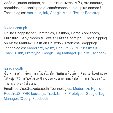
vidéo et jouets enfants, cd , musique, livres, MP3, ordinateurs,
portables, appareils photo, caméscopes et bien plus encore !
Technologies:
basket.js
,
Ink
,
Google Maps
,
Twitter Bootstrap
lazada.com.ph
Online Shopping for Electronics, Fashion, Home Appliances,
Furniture, Baby Needs & Toys at Lazada.com.ph | Free Shipping
on Metro Manila✓ Cash on Delivery✓ Effortless Shopping!
Technologies:
Modernizr
,
Nginx
,
RequireJS
,
PHP
,
basket.js
,
TrackJs
,
Ink
,
Prototype
,
Google Tag Manager
,
jQuery
,
Facebook
lazada.co.th
ซื้อ ลาซาด้า เช็คราคา โปรโมชั่น มือถือ แท็บเล็ต กล้อง เครื่องสำอาง
โน๊ตบุ๊ค ทีวี เครื่องใช้ไฟฟ้า ของแต่งบ้าน ของใช้เด็ก ฯลฯ รับประกัน
ราคาถูก ส่งฟรีทั่วไทย
Email: service@lazada.co.th Technologies:
Modernizr
,
Nginx
,
RequireJS
,
PHP
,
basket.js
,
TrackJs
,
Ink
,
Prototype
,
Google Tag
Manager
,
jQuery
,
Facebook