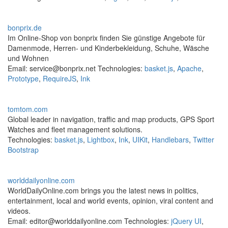
bonprix.de
Im Online-Shop von bonprix finden Sie günstige Angebote für
Damenmode, Herren- und Kinderbekleidung, Schuhe, Wäsche
und Wohnen
Email: service@bonprix.net Technologies:
basket.js
,
Apache
,
Prototype
,
RequireJS
,
Ink
tomtom.com
Global leader in navigation, traffic and map products, GPS Sport
Watches and fleet management solutions.
Technologies:
basket.js
,
Lightbox
,
Ink
,
UIKit
,
Handlebars
,
Twitter
Bootstrap
worlddailyonline.com
WorldDailyOnline.com brings you the latest news in politics,
entertainment, local and world events, opinion, viral content and
videos.
Email: editor@worlddailyonline.com Technologies:
jQuery UI
,