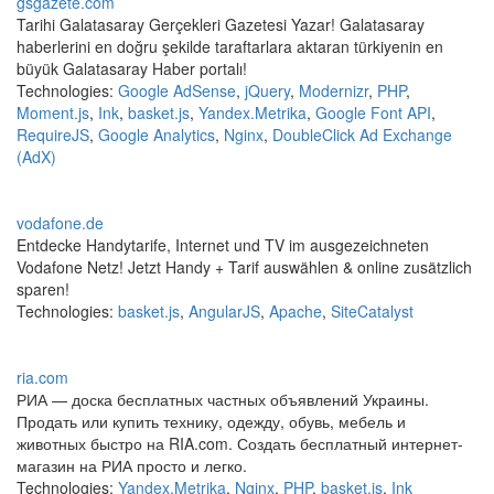
gsgazete.com
Tarihi Galatasaray Gerçekleri Gazetesi Yazar! Galatasaray
haberlerini en doğru şekilde taraftarlara aktaran türkiyenin en
büyük Galatasaray Haber portalı!
Technologies:
Google AdSense
,
jQuery
,
Modernizr
,
PHP
,
Moment.js
,
Ink
,
basket.js
,
Yandex.Metrika
,
Google Font API
,
RequireJS
,
Google Analytics
,
Nginx
,
DoubleClick Ad Exchange
(AdX)
vodafone.de
Entdecke Handytarife, Internet und TV im ausgezeichneten
Vodafone Netz! Jetzt Handy + Tarif auswählen & online zusätzlich
sparen!
Technologies:
basket.js
,
AngularJS
,
Apache
,
SiteCatalyst
ria.com
РИА — доска бесплатных частных объявлений Украины.
Продать или купить технику, одежду, обувь, мебель и
животных быстро на RIA.com. Создать бесплатный интернет-
магазин на РИА просто и легко.
Technologies:
Yandex.Metrika
,
Nginx
,
PHP
,
basket.js
,
Ink