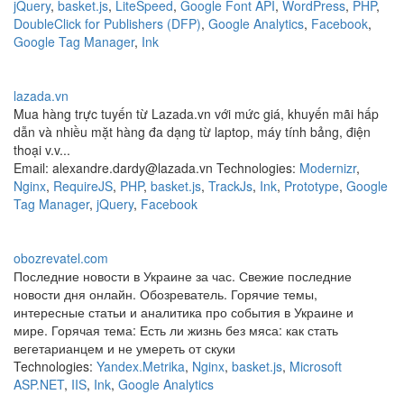
jQuery
,
basket.js
,
LiteSpeed
,
Google Font API
,
WordPress
,
PHP
,
DoubleClick for Publishers (DFP)
,
Google Analytics
,
Facebook
,
Google Tag Manager
,
Ink
lazada.vn
Mua hàng trực tuyến từ Lazada.vn với mức giá, khuyến mãi hấp
dẫn và nhiều mặt hàng đa dạng từ laptop, máy tính bảng, điện
thoại v.v...
Email: alexandre.dardy@lazada.vn Technologies:
Modernizr
,
Nginx
,
RequireJS
,
PHP
,
basket.js
,
TrackJs
,
Ink
,
Prototype
,
Google
Tag Manager
,
jQuery
,
Facebook
obozrevatel.com
Последние новости в Украине за час. Свежие последние
новости дня онлайн. Обозреватель. Горячие темы,
интересные статьи и аналитика про события в Украине и
мире. Горячая тема: Есть ли жизнь без мяса: как стать
вегетарианцем и не умереть от скуки
Technologies:
Yandex.Metrika
,
Nginx
,
basket.js
,
Microsoft
ASP.NET
,
IIS
,
Ink
,
Google Analytics