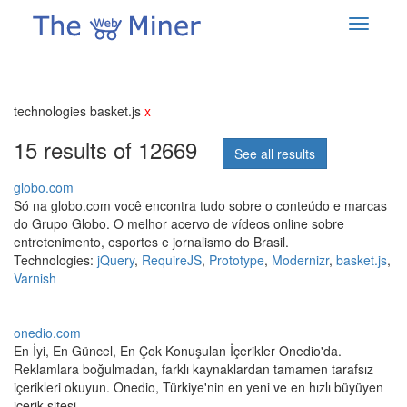
technologies basket.js
x
15 results of 12669
See all results
globo.com
Só na globo.com você encontra tudo sobre o conteúdo e marcas
do Grupo Globo. O melhor acervo de vídeos online sobre
entretenimento, esportes e jornalismo do Brasil.
Technologies:
jQuery
,
RequireJS
,
Prototype
,
Modernizr
,
basket.js
,
Varnish
onedio.com
En İyi, En Güncel, En Çok Konuşulan İçerikler Onedio'da.
Reklamlara boğulmadan, farklı kaynaklardan tamamen tarafsız
içerikleri okuyun. Onedio, Türkiye'nin en yeni ve en hızlı büyüyen
içerik sitesi.