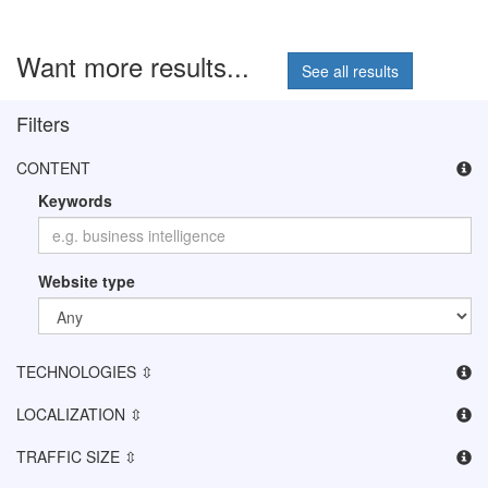
Want more results...
See all results
Filters
CONTENT
Keywords
Website type
TECHNOLOGIES ⇳
LOCALIZATION ⇳
TRAFFIC SIZE ⇳