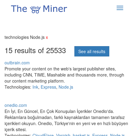
technologies Node.js
x
15 results of 25533
See all results
outbrain.com
Promote your content on the web's largest publisher sites,
including CNN, TIME, Mashable and thousands more, through
our content marketing platform.
Technologies:
Ink
,
Express
,
Node.js
onedio.com
En İyi, En Güncel, En Çok Konuşulan İçerikler Onedio'da.
Reklamlara boğulmadan, farklı kaynaklardan tamamen tarafsız
içerikleri okuyun. Onedio, Türkiye'nin en yeni ve en hızlı büyüyen
içerik sitesi.
Technologies:
CloudFlare
,
Varnish
,
basket.js
,
Express
,
Node.js
,