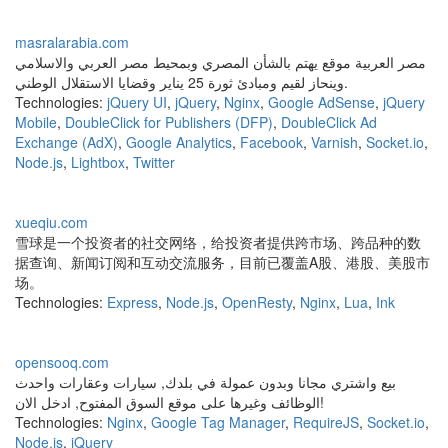
masralarabia.com
مصر العربية موقع يهتم بالشأن المصري وبمحيط مصر العربي والاسلامي
وينحاز لقيم ومبادئ ثورة 25 يناير وقضايا الاستقلال الوطني.
Technologies:
jQuery UI
,
jQuery
,
Nginx
,
Google AdSense
,
jQuery
Mobile
,
DoubleClick for Publishers (DFP)
,
DoubleClick Ad
Exchange (AdX)
,
Google Analytics
,
Facebook
,
Varnish
,
Socket.io
,
Node.js
,
Lightbox
,
Twitter
xueqiu.com
雪球是一个投资者的社交网络，给投资者提供跨市场、跨品种的数
据查询、新闻订阅和互动交流服务，目前已覆盖A股、港股、美股市
场。
Technologies:
Express
,
Node.js
,
OpenResty
,
Nginx
,
Lua
,
Ink
opensooq.com
بيع واشتري مجانا وبدون عمولة في بلدك, سيارات وعقارات واحدث
الوظائف وغيرها على موقع السوق المفتوح, ادخل الان!
Technologies:
Nginx
,
Google Tag Manager
,
RequireJS
,
Socket.io
,
Node.js
,
jQuery