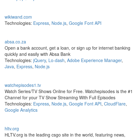
wikiwand.com
Technologies:
Express
,
Node.js
,
Google Font API
absa.co.za
Open a bank account, get a loan, or sign up for internet banking
quickly and easily with Absa Bank
Technologies:
jQuery
,
Lo-dash
,
Adobe Experience Manager
,
Java
,
Express
,
Node.js
watchepisodes1.tv
Watch Series/TV Shows Online for Free. Watchepisodes is the #1
Channel for your TV Show Streaming With Full Episodes
Technologies:
Express
,
Node.js
,
Google Font API
,
CloudFlare
,
Google Analytics
hltv.org
HLTV.org is the leading csgo site in the world, featuring news,