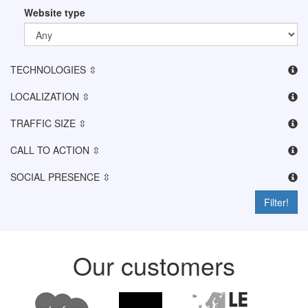
Website type
TECHNOLOGIES ⇳
LOCALIZATION ⇳
TRAFFIC SIZE ⇳
CALL TO ACTION ⇳
SOCIAL PRESENCE ⇳
Filter!
Our customers