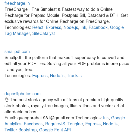
freecharge.in
FreeCharge - The Simplest & Fastest way to do a Online
Recharge for Prepaid Mobile, Postpaid Bill, Datacard & DTH. Get
exclusive rewards for Online Recharge on FreeCharge.
Technologies:
React
,
Express
,
Node.js
,
Ink
,
Facebook
,
Google
Tag Manager
,
SiteCatalyst
smallpdf.com
Smallpdf - the platform that makes it super easy to convert and
edit all your PDF files. Solving all your PDF problems in one place
- and yes, free.
Technologies:
Express
,
Node.js
,
TrackJs
depositphotos.com
👌 The best stock agency with millions of premium high-quality
stock photos, royalty-free images, illustrations and vector art at
affordable prices.
Email: quangpraha1981@gmail.com Technologies:
Ink
,
Google
Analytics
,
Facebook
,
RequireJS
,
Tengine
,
Express
,
Node.js
,
Twitter Bootstrap
,
Google Font API