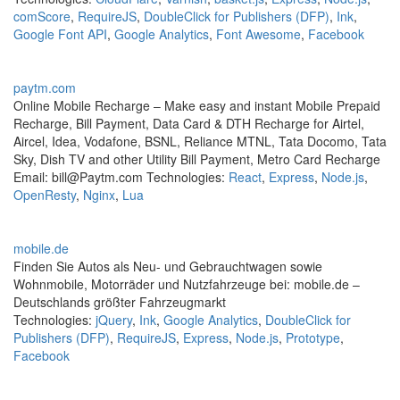
comScore
,
RequireJS
,
DoubleClick for Publishers (DFP)
,
Ink
,
Google Font API
,
Google Analytics
,
Font Awesome
,
Facebook
paytm.com
Online Mobile Recharge – Make easy and instant Mobile Prepaid
Recharge, Bill Payment, Data Card & DTH Recharge for Airtel,
Aircel, Idea, Vodafone, BSNL, Reliance MTNL, Tata Docomo, Tata
Sky, Dish TV and other Utility Bill Payment, Metro Card Recharge
Email: bill@Paytm.com Technologies:
React
,
Express
,
Node.js
,
OpenResty
,
Nginx
,
Lua
mobile.de
Finden Sie Autos als Neu- und Gebrauchtwagen sowie
Wohnmobile, Motorräder und Nutzfahrzeuge bei: mobile.de –
Deutschlands größter Fahrzeugmarkt
Technologies:
jQuery
,
Ink
,
Google Analytics
,
DoubleClick for
Publishers (DFP)
,
RequireJS
,
Express
,
Node.js
,
Prototype
,
Facebook