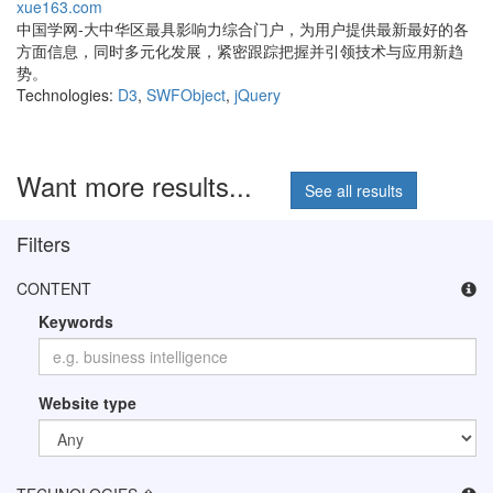
xue163.com
中国学网-大中华区最具影响力综合门户，为用户提供最新最好的各
方面信息，同时多元化发展，紧密跟踪把握并引领技术与应用新趋
势。
Technologies:
D3
,
SWFObject
,
jQuery
Want more results...
See all results
Filters
CONTENT
Keywords
Website type