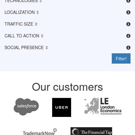
TECHNOLOGIES ⇳
LOCALIZATION ⇳
TRAFFIC SIZE ⇳
CALL TO ACTION ⇳
SOCIAL PRESENCE ⇳
Filter!
Our customers