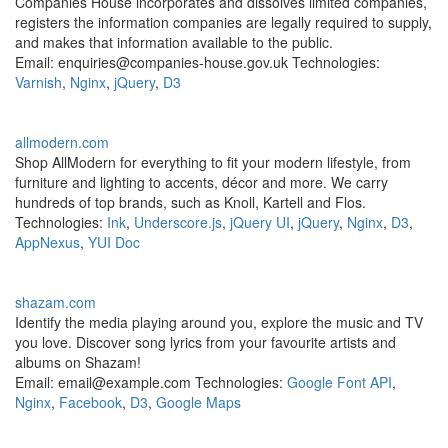
Companies House incorporates and dissolves limited companies,
registers the information companies are legally required to supply,
and makes that information available to the public.
Email: enquiries@companies-house.gov.uk Technologies:
Varnish
,
Nginx
,
jQuery
,
D3
allmodern.com
Shop AllModern for everything to fit your modern lifestyle, from
furniture and lighting to accents, décor and more. We carry
hundreds of top brands, such as Knoll, Kartell and Flos.
Technologies:
Ink
,
Underscore.js
,
jQuery UI
,
jQuery
,
Nginx
,
D3
,
AppNexus
,
YUI Doc
shazam.com
Identify the media playing around you, explore the music and TV
you love. Discover song lyrics from your favourite artists and
albums on Shazam!
Email: email@example.com Technologies:
Google Font API
,
Nginx
,
Facebook
,
D3
,
Google Maps