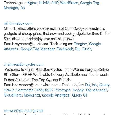
Technologies:
Nginx
,
HHVM
,
PHP
,
WordPress
,
Google Tag
Manager
,
D3
miniinthebox.com
MiniInTheBox offers wide selection of Cool Gadgets, electronic
gadgets at cheap price; find new and cool gadgets for time limit of
50% discount and enjoy free shipping now!
Email: myname@gmail.com Technologies:
Tengine
,
Google
Analytics
,
Google Tag Manager
,
Facebook
,
D3
,
jQuery
chainreactioncycles.com
Welcome to Chain Reaction Cycles - The Worlds Largest Online
Bike Store. FREE Worldwide Delivery Available and The Lowest
Prices Online on The Top Cycling Brands
Email: someone@somewhere.com Technologies:
D3
,
Ink
,
jQuery
,
Oracle Commerce
,
RequireJS
,
Prototype
,
Google Tag Manager
,
CloudFlare
,
Modernizr
,
Google Analytics
,
jQuery UI
companieshouse.gov.uk