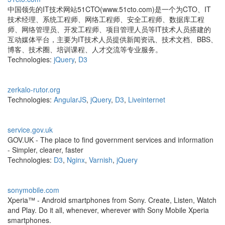
中国领先的IT技术网站51CTO(www.51cto.com)是一个为CTO、IT
技术经理、系统工程师、网络工程师、安全工程师、数据库工程
师、网络管理员、开发工程师、项目管理人员等IT技术人员搭建的
互动媒体平台，主要为IT技术人员提供新闻资讯、技术文档、BBS、
博客、技术圈、培训课程、人才交流等专业服务。
Technologies:
jQuery
,
D3
zerkalo-rutor.org
Technologies:
AngularJS
,
jQuery
,
D3
,
Liveinternet
service.gov.uk
GOV.UK - The place to find government services and information
- Simpler, clearer, faster
Technologies:
D3
,
Nginx
,
Varnish
,
jQuery
sonymobile.com
Xperia™ - Android smartphones from Sony. Create, Listen, Watch
and Play. Do it all, whenever, wherever with Sony Mobile Xperia
smartphones.