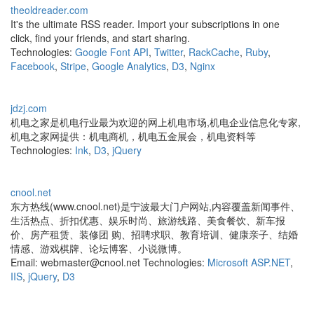
theoldreader.com
It's the ultimate RSS reader. Import your subscriptions in one
click, find your friends, and start sharing.
Technologies:
Google Font API
,
Twitter
,
RackCache
,
Ruby
,
Facebook
,
Stripe
,
Google Analytics
,
D3
,
Nginx
jdzj.com
机电之家是机电行业最为欢迎的网上机电市场,机电企业信息化专家,
机电之家网提供：机电商机，机电五金展会，机电资料等
Technologies:
Ink
,
D3
,
jQuery
cnool.net
东方热线(www.cnool.net)是宁波最大门户网站,内容覆盖新闻事件、
生活热点、折扣优惠、娱乐时尚、旅游线路、美食餐饮、新车报
价、房产租赁、装修团 购、招聘求职、教育培训、健康亲子、结婚
情感、游戏棋牌、论坛博客、小说微博。
Email: webmaster@cnool.net Technologies:
Microsoft ASP.NET
,
IIS
,
jQuery
,
D3