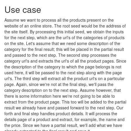
Use case
Assume we want to process all the products present on the
website of an online store. The root seed would be the address of
the site itself. By processing this initial seed, we obtain the inputs
for the next step, which are the url's of the categories of products
on the site. Let's assume that we need some description of the
category for the final result; this will be placed in the partial result
and passed to the next step. The second step processes the
category url's and extracts the url's of all the product pages. Since
the description of the category to which the page belongs is not
used here, it will be passed to the next step along with the page
url's. The third step will extract all the product url's on a particular
page. Again, since we're not at the final step, we'll pass the
category description on to the next step. Assume however, that
there is some information here we're not going to be able to
extract from the product page. This too will be added to the partial
result we already have and passed forward to the next step. Our
forth and final step handles product details. It will process the
details page of a product and extract, for example, the name and
the price. Since we have a partial result, we'll add what we have