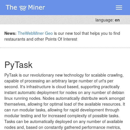
Toggl
naviga
language:
en
News:
TheWebMiner Geo
is our new tool that helps you to find
restaurants and other Points Of Interest
PyTask
PyTask is our revolutionary new technology for scalable crawling,
capable of processing an arbitrary large number of url's per
second. It's infrastructure is cloud based, supporting practically
instant automatic deployment for nodes on any number of debian
linux running nodes. Nodes automatically distribute work amongst
themselves, allowing for optimal load of the available resources. It
can run modular tasks, allowing for rapid development through
modular testing and for increased complexity of possible tasks.
Tasks can be automatically deployed on any number of available
nodes and, based on constantly gathered performance metrics,