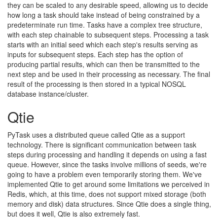
they can be scaled to any desirable speed, allowing us to decide
how long a task should take instead of being constrained by a
predeterminate run time. Tasks have a complex tree structure,
with each step chainable to subsequent steps. Processing a task
starts with an initial seed which each step's results serving as
inputs for subsequent steps. Each step has the option of
producing partial results, which can then be transmitted to the
next step and be used in their processing as necessary. The final
result of the processing is then stored in a typical NOSQL
database instance/cluster.
Qtie
PyTask uses a distributed queue called Qtie as a support
technology. There is significant communication between task
steps during processing and handling it depends on using a fast
queue. However, since the tasks involve millions of seeds, we're
going to have a problem even temporarily storing them. We've
implemented Qtie to get around some limitations we perceived in
Redis, which, at this time, does not support mixed storage (both
memory and disk) data structures. Since Qtie does a single thing,
but does it well, Qtie is also extremely fast.