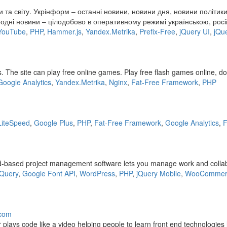
 та світу. Укрінформ – останні новини, новини дня, новини політики
одні новини – цілодобово в оперативному режимі українською, росій
YouTube
,
PHP
,
Hammer.js
,
Yandex.Metrika
,
Prefix-Free
,
jQuery UI
,
jQu
The site can play free online games. Play free flash games online, d
Google Analytics
,
Yandex.Metrika
,
Nginx
,
Fat-Free Framework
,
PHP
LiteSpeed
,
Google Plus
,
PHP
,
Fat-Free Framework
,
Google Analytics
,
F
d-based project management software lets you manage work and collabora
jQuery
,
Google Font API
,
WordPress
,
PHP
,
jQuery Mobile
,
WooCommer
.com
lays code like a video helping people to learn front end technologies 