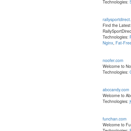
Technologies:
rallysportdirec
Find the Lates
RallySportDire
Technologies:
Nginx
,
Fat-Fre
noofer.com
Welcome to Noo
Technologies:
abccandy.com
Welcome to Abc
Technologies:
funchan.com
Welcome to Fun
Technologies: