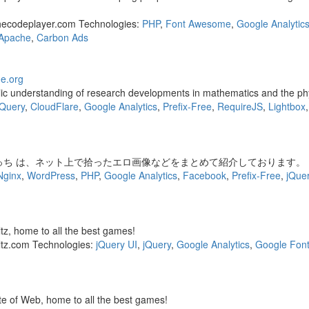
hecodeplayer.com Technologies:
PHP
,
Font Awesome
,
Google Analytic
Apache
,
Carbon Ads
e.org
ic understanding of research developments in mathematics and the phys
jQuery
,
CloudFlare
,
Google Analytics
,
Prefix-Free
,
RequireJS
,
Lightbox
っち は、ネット上で拾ったエロ画像などをまとめて紹介しております。
Nginx
,
WordPress
,
PHP
,
Google Analytics
,
Facebook
,
Prefix-Free
,
jQue
tz, home to all the best games!
ltz.com Technologies:
jQuery UI
,
jQuery
,
Google Analytics
,
Google Font
e of Web, home to all the best games!