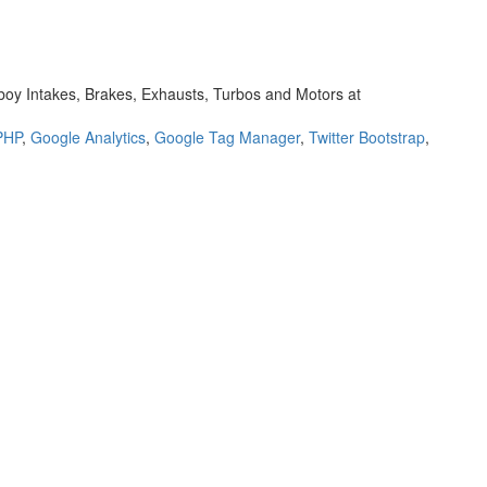
oy Intakes, Brakes, Exhausts, Turbos and Motors at
PHP
,
Google Analytics
,
Google Tag Manager
,
Twitter Bootstrap
,