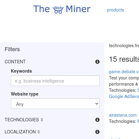
products
technologies f
Filters
15 resul
CONTENT
Keywords
game-debate.
Test your comp
performance &
Technologies:
Website type
Google AdSen
airastana.com
TECHNOLOGIES ⇳
Technologies:
LOCALIZATION ⇳