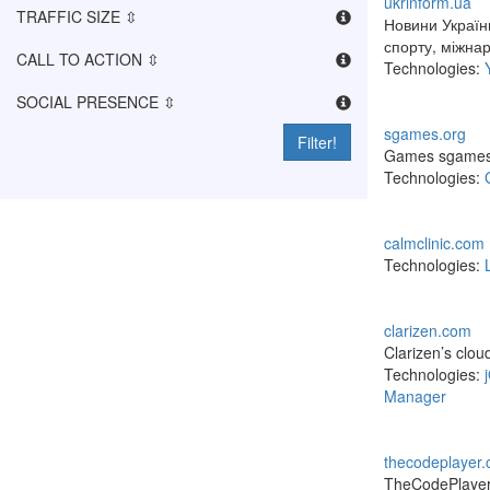
ukrinform.ua
TRAFFIC SIZE ⇳
Новини України
спорту, міжнар
CALL TO ACTION ⇳
Technologies:
SOCIAL PRESENCE ⇳
sgames.org
Filter!
Games sgames. 
Technologies:
calmclinic.com
Technologies:
clarizen.com
Clarizen’s clou
Technologies:
Manager
thecodeplayer
TheCodePlayer p