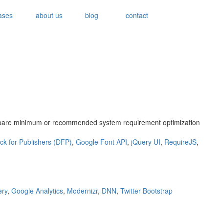
ases
about us
blog
contact
ompare minimum or recommended system requirement optimization
ck for Publishers (DFP)
,
Google Font API
,
jQuery UI
,
RequireJS
,
ery
,
Google Analytics
,
Modernizr
,
DNN
,
Twitter Bootstrap