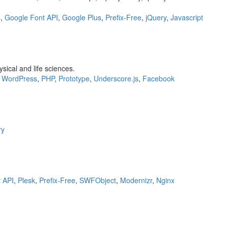
s
,
Google Font API
,
Google Plus
,
Prefix-Free
,
jQuery
,
Javascript
ical and life sciences.
,
WordPress
,
PHP
,
Prototype
,
Underscore.js
,
Facebook
ry
 API
,
Plesk
,
Prefix-Free
,
SWFObject
,
Modernizr
,
Nginx