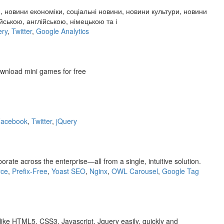
, новини економіки, соціальні новини, новини культури, новини
ською, англійською, німецькою та і
ery
,
Twitter
,
Google Analytics
ownload mini games for free
acebook
,
Twitter
,
jQuery
te across the enterprise—all from a single, intuitive solution.
ce
,
Prefix-Free
,
Yoast SEO
,
Nginx
,
OWL Carousel
,
Google Tag
like HTML5, CSS3, Javascript, Jquery easily, quickly and