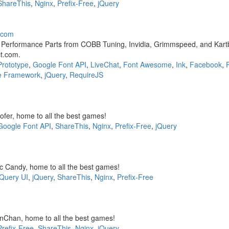
ShareThis
,
Nginx
,
Prefix-Free
,
jQuery
t.com
t Performance Parts from COBB Tuning, Invidia, Grimmspeed, and Kartb
ct.com.
Prototype
,
Google Font API
,
LiveChat
,
Font Awesome
,
Ink
,
Facebook
,
e Framework
,
jQuery
,
RequireJS
fer, home to all the best games!
Google Font API
,
ShareThis
,
Nginx
,
Prefix-Free
,
jQuery
 Candy, home to all the best games!
jQuery UI
,
jQuery
,
ShareThis
,
Nginx
,
Prefix-Free
Chan, home to all the best games!
Prefix-Free
,
ShareThis
,
Nginx
,
jQuery