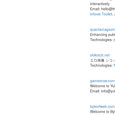
interactively.
Email: hello@t
Infovis Toolkit
,
quantamagazin
Enhancing publ
Technologies:
shikotch.net
エロ画像 シコ
Technologies:
gamesrow.com
Welcome to Yul
Email: info@yu
byteofweb.com
Welcome to Byt