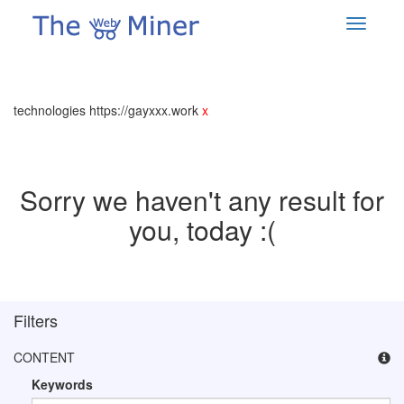
technologies https://gayxxx.work
x
Sorry we haven't any result for
you, today :(
Filters
CONTENT
Keywords