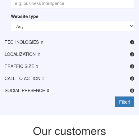
Website type
TECHNOLOGIES ⇳
LOCALIZATION ⇳
TRAFFIC SIZE ⇳
CALL TO ACTION ⇳
SOCIAL PRESENCE ⇳
Filter!
Our customers