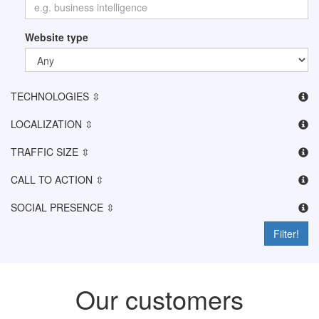
Website type
TECHNOLOGIES ⇳
LOCALIZATION ⇳
TRAFFIC SIZE ⇳
CALL TO ACTION ⇳
SOCIAL PRESENCE ⇳
Filter!
Our customers