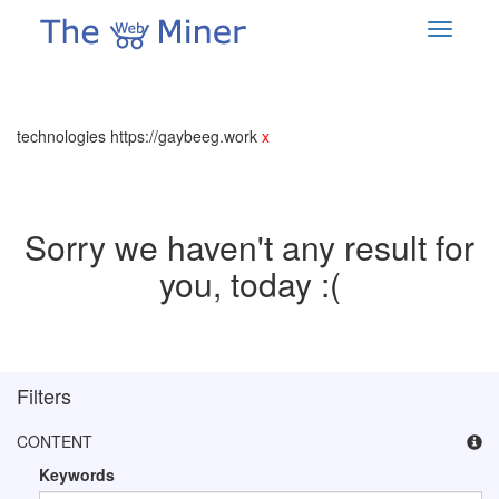
technologies https://gaybeeg.work
x
Sorry we haven't any result for
you, today :(
Filters
CONTENT
Keywords